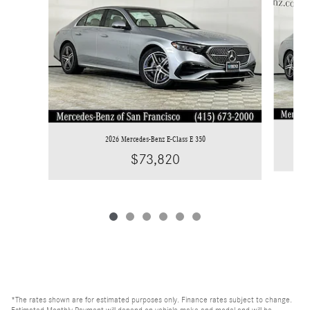
2026 Mercedes-Benz E-Class E 350
$73,820
*The rates shown are for estimated purposes only. Finance rates subject to change.
Estimated Monthly Payment will depend on vehicle make and model and will be