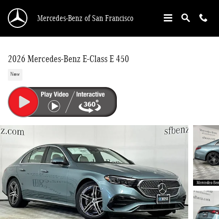
Skip to main content
Mercedes-Benz of San Francisco
2026 Mercedes-Benz E-Class E 450
New