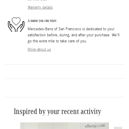
Warranty details
A name you can trust
Mercedes-Benz of San Francisco is dedicated to your
satisfaction before, during, and after your purchase. We'll
go the extra mile to take care of you.
More about us
Inspired by your recent activity
Slide 1 of 6