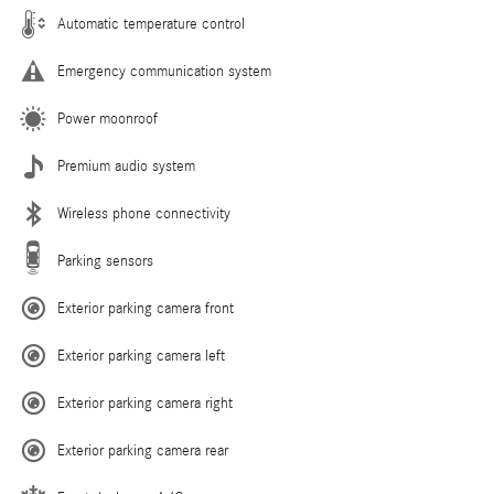
Automatic temperature control
Emergency communication system
Power moonroof
Premium audio system
Wireless phone connectivity
Parking sensors
Exterior parking camera front
Exterior parking camera left
Exterior parking camera right
Exterior parking camera rear