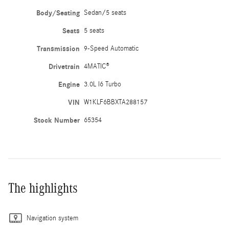
Body/Seating
Sedan/5 seats
Seats
5 seats
Transmission
9-Speed Automatic
Drivetrain
4MATIC®
Engine
3.0L I6 Turbo
VIN
W1KLF6BBXTA288157
Stock Number
65354
The highlights
Navigation system