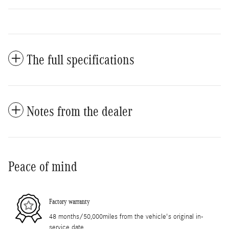
The full specifications
Notes from the dealer
Peace of mind
Factory warranty
48 months/50,000miles from the vehicle's original in-
service date