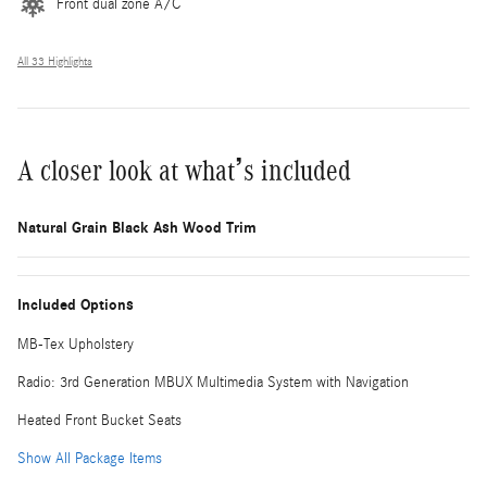
Front dual zone A/C
All 33 Highlights
A closer look at what’s included
Natural Grain Black Ash Wood Trim
Included Options
MB-Tex Upholstery
Radio: 3rd Generation MBUX Multimedia System with Navigation
Heated Front Bucket Seats
Show All Package Items