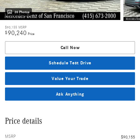
26 Photos
$90,155
MSRP
90,240
$
Price
Call Now
Schedule Test Drive
Value Your Trade
Ask Anything
Price details
MSRP
$90,155