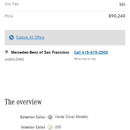
Doc Fee
$85
$90,240
Price
Explore All Offers
Mercedes-Benz of San Francisco
Call 415-673-2000
Location Details
We’re here to help
The overview
Exterior Color
Verde Silver Metallic
Interior Color
205