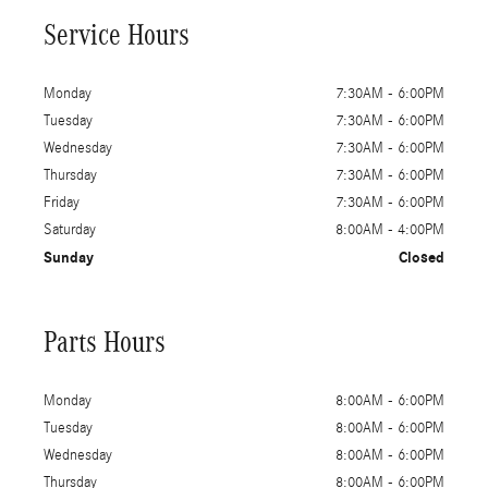
Service Hours
Monday
7:30AM - 6:00PM
Tuesday
7:30AM - 6:00PM
Wednesday
7:30AM - 6:00PM
Thursday
7:30AM - 6:00PM
Friday
7:30AM - 6:00PM
Saturday
8:00AM - 4:00PM
Sunday
Closed
Parts Hours
Monday
8:00AM - 6:00PM
Tuesday
8:00AM - 6:00PM
Wednesday
8:00AM - 6:00PM
Thursday
8:00AM - 6:00PM