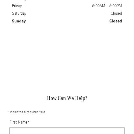
Friday
8:00AM - 6:00PM
Saturday
Closed
Sunday
Closed
How Can We Help?
* Indicates a required field
First Name
*