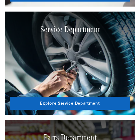
Service Department
Explore Service Department
Parts Department