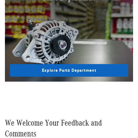
Explore Parts Department
We Welcome Your Feedback and
Comments