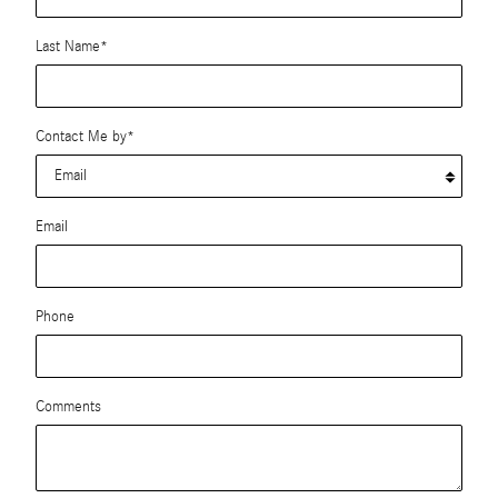
Last Name
*
Contact Me by
*
Email
Phone
Comments