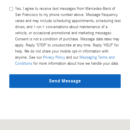
Yes, I agree to receive text messages from Mercedes-Benz of
San Francisco to my phone number above. Message frequency
varies and may include scheduling appointments, scheduling test
drives, and 1-on-1 conversations about maintenance of a
vehicle, or occasional promotional and marketing messages.
Consent is not a condition of purchase. Message data rates may
apply. Reply ‘STOP’ to unsubscribe at any time. Reply ‘HELP’ for
help. We do not share your mobile opt-in information with
anyone. See our
Privacy Policy
and our
Messaging Terms and
Conditions
for more information about how we handle your data.
Send Message
Visit us at: 2233 Gellert Blvd South San Francisco, CA 94080