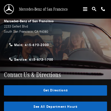
Skip to main content
Mercedes-Benz of San Francisco
Mercedes-Benz of San Francisco
2233 Gellert Blvd
South San Francisco
,
CA
94080
Main:
415-673-2000
Service:
415-673-1700
Contact Us & Directions
Get Directions
See All Department Hours