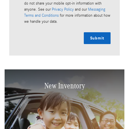
do not share your mobile opt-in information with
anyone. See our
Privacy Policy
and our
Messaging
Terms and Conditions
for more information about how
we handle your data.
Submit
New Inventory