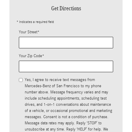
Get Directions
* Indicates a required field
Your Street
*
Your Zip Code
*
Yes, I agree to receive text messages from
Mercedes-Benz of San Francisco to my phone
number above. Message frequency varies and may
include scheduling appointments, scheduling test
drives, and 1-on-1 conversations about maintenance
of a vehicle, or occasional promotional and marketing
messages. Consent is not a condition of purchase.
Message data rates may apply. Reply ‘STOP’ to
unsubscribe at any time. Reply ‘HELP’ for help. We