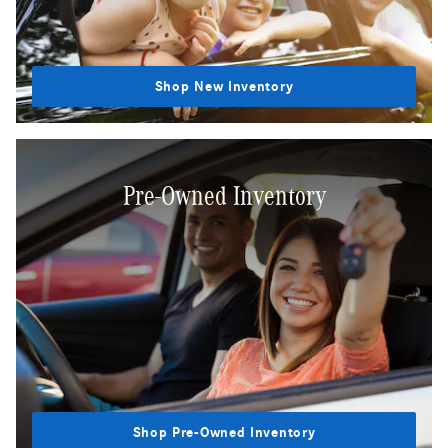
Shop New Inventory
Pre-Owned Inventory
Shop Pre-Owned Inventory