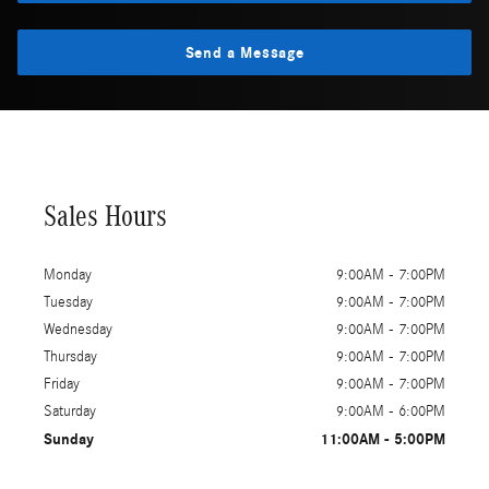
Send a Message
Sales Hours
Monday
9:00AM - 7:00PM
Tuesday
9:00AM - 7:00PM
Wednesday
9:00AM - 7:00PM
Thursday
9:00AM - 7:00PM
Friday
9:00AM - 7:00PM
Saturday
9:00AM - 6:00PM
Sunday
11:00AM - 5:00PM