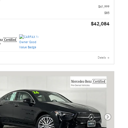
$41,999
$85
$42,084
Details
Next Photo