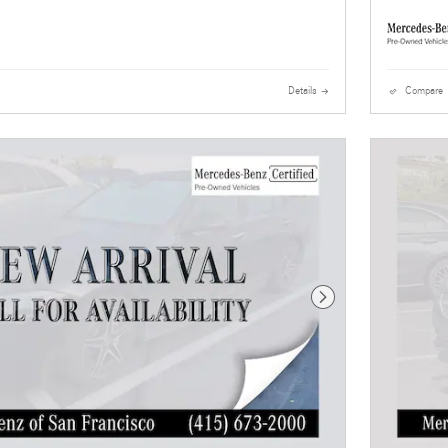
Details
Compare
Next Photo