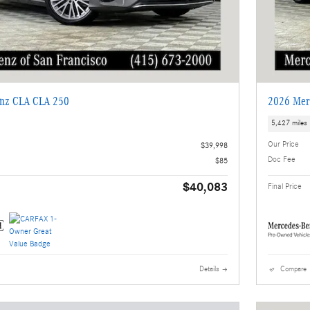
nz CLA CLA 250
2026 Mer
5,427 miles
Our Price
$39,998
Doc Fee
$85
$40,083
Final Price
Details
Compare