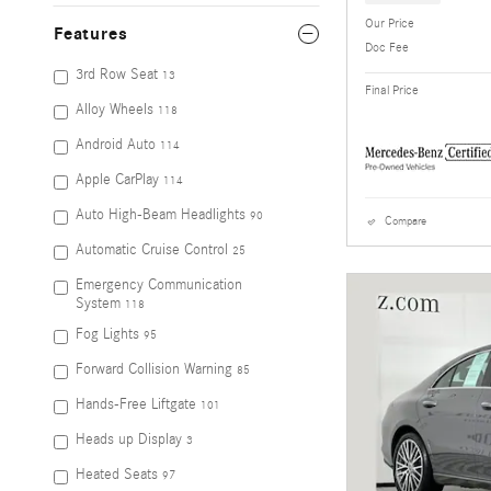
Our Price
Features
Doc Fee
3rd Row Seat
13
Final Price
Alloy Wheels
118
Android Auto
114
Apple CarPlay
114
Auto High-Beam Headlights
90
Compare
Automatic Cruise Control
25
Emergency Communication
System
118
Fog Lights
95
Forward Collision Warning
85
Hands-Free Liftgate
101
Heads up Display
3
Heated Seats
97