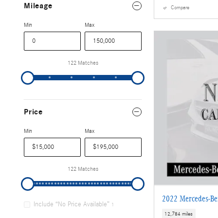
Mileage
Compare
Min
Max
122 Matches
Price
Min
Max
122 Matches
2022 Mercedes-B
Include “No Price Available”
1
12,784 miles