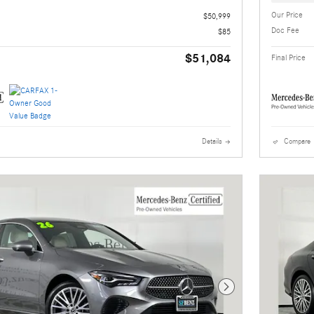
Our Price
$50,999
Doc Fee
$85
$51,084
Final Price
Details
Compare
Next Photo