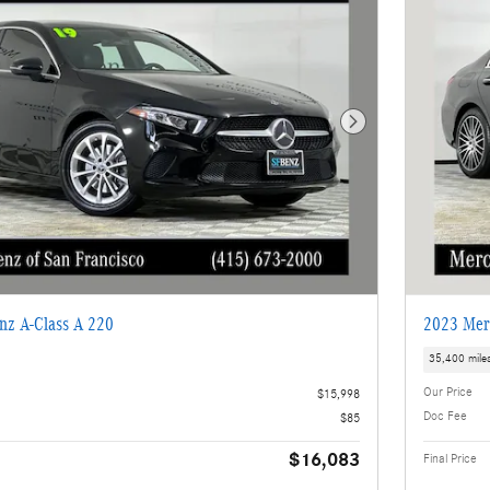
Next Photo
nz A-Class A 220
2023 Mer
35,400 mile
Our Price
$15,998
Doc Fee
$85
$16,083
Final Price