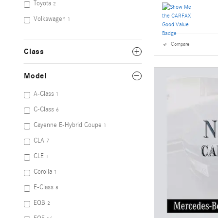
Toyota
2
Volkswagen
1
Compare
Class
Model
A-Class
1
C-Class
6
Cayenne E-Hybrid Coupe
1
CLA
7
CLE
1
Corolla
1
E-Class
8
EQB
2