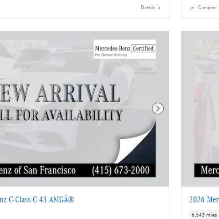
Details
Compare
Next Photo
enz C-Class C 43 AMGÂ®
2026 Mer
6,543 miles