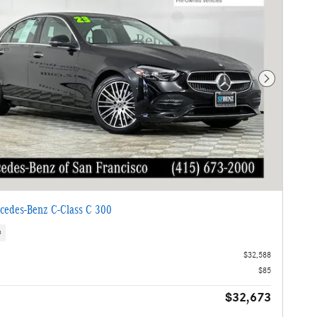
Next Photo
cedes-Benz C-Class C 300
s
$32,588
$85
$32,673