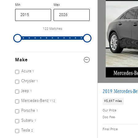
Min
Max
122 Matches
Make
Acura
1
Chrysler
1
Jeep
2019 Mercedes-Be
1
Mercedes-Benz
112
95,697 miles
Our Price
Porsche
1
Doc Fee
Subaru
1
Final Price
Tesla
2