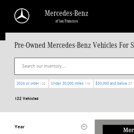
Skip to main content
Mercedes-Benz
of San Francisco
Pre-Owned Mercedes-Benz Vehicles For S
2026 or older
Under 30,000 miles
$30,000 and below
122
110
27
122 Vehicles
Year