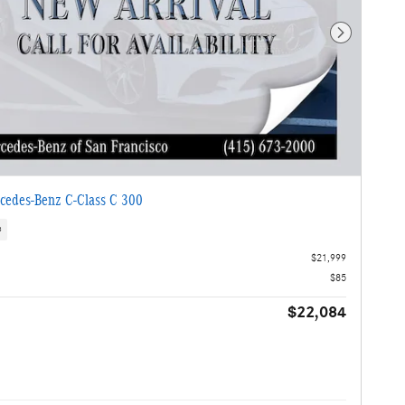
Next Photo
cedes-Benz C-Class C 300
s
$21,999
$85
$22,084