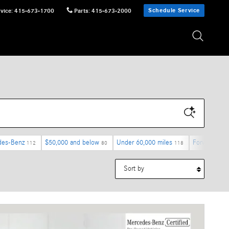
Schedule Service
vice
:
415-673-1700
Parts
:
415-673-2000
des-Benz
$50,000 and below
Under 60,000 miles
Forward Coll
112
80
118
Sort by