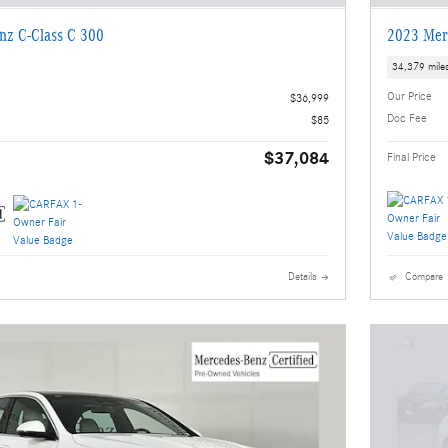
nz C-Class C 300
2023 Mer
34,379 mile
Our Price
$36,999
Doc Fee
$85
$37,084
Final Price
Details
Compare