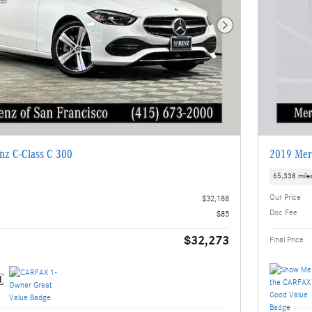
Next Photo
nz C-Class C 300
2019 Mer
65,338 mile
Our Price
$32,188
Doc Fee
$85
$32,273
Final Price