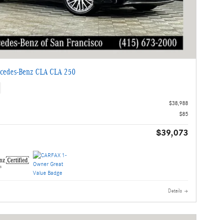
cedes-Benz CLA CLA 250
$38,988
$85
$39,073
Details