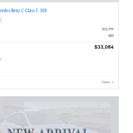
cedes-Benz C-Class C 300
s
$32,999
$85
$33,084
Details