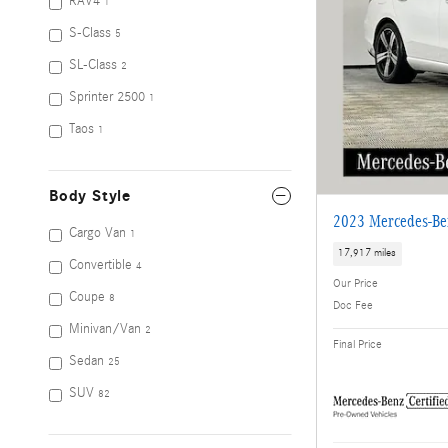
RAV4
1
S-Class
5
SL-Class
2
Sprinter 2500
1
Taos
1
Body Style
2023 Mercedes-Be
Cargo Van
1
17,917 miles
Convertible
4
Our Price
Coupe
8
Doc Fee
Minivan/Van
2
Final Price
Sedan
25
SUV
82