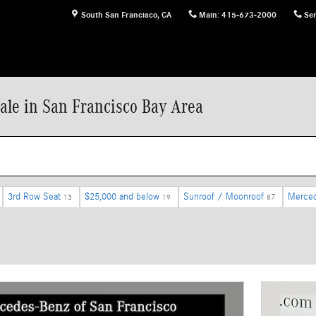
South San Francisco
,
CA
Main
:
415-673-2000
Ser
ale in San Francisco Bay Area
3rd Row Seat
$25,000 and below
Sunroof / Moonroof
Merce
13
19
87