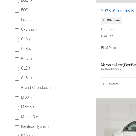
EQE
16
EQS
2023 Mercedes-Be
5
Forester
1
15,007 miles
G-Class
Our Price
3
Doc Fee
GLA
9
Final Price
GLB
5
GLC
16
GLE
14
GLS
10
Compare
Grand Cherokee
1
MDX
1
Metris
1
Model 3
2
Pacifica Hybrid
1