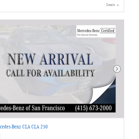
Details
Next Photo
cedes-Benz CLA CLA 250