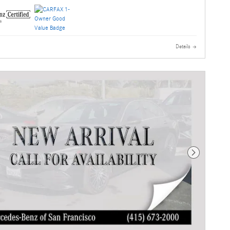
Details
Next Photo