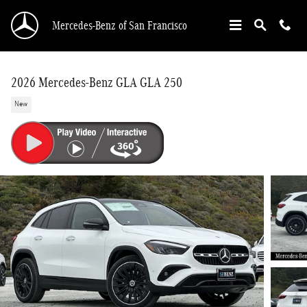
Skip to main content
Mercedes-Benz of San Francisco
2026 Mercedes-Benz GLA GLA 250
New