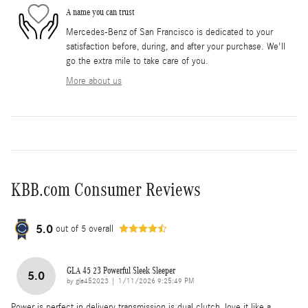
A name you can trust
Mercedes-Benz of San Francisco is dedicated to your
satisfaction before, during, and after your purchase. We'll
go the extra mile to take care of you.
More about us
KBB.com Consumer Reviews
5.0
out of
5
overall
GLA 45 23 Powerful Sleek Sleeper
5.0
on
by
gla452023
|
1/11/2026 9:25:49 PM
Power is perfect in delivery transmission is dual clutch, love it like a