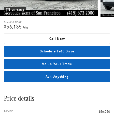
26 Photos
$56,050
MSRP
56,135
$
Price
Call Now
Schedule Test Drive
Value Your Trade
Ask Anything
Price details
MSRP
$56,050