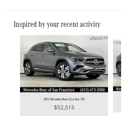
Inspired by your recent activity
Slide 1 of 6
2026 Mercedes-Benz GLA GLA 250
$52,515