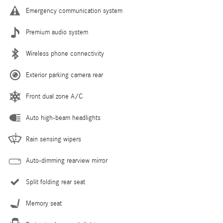
Emergency communication system
Premium audio system
Wireless phone connectivity
Exterior parking camera rear
Front dual zone A/C
Auto high-beam headlights
Rain sensing wipers
Auto-dimming rearview mirror
Split folding rear seat
Memory seat