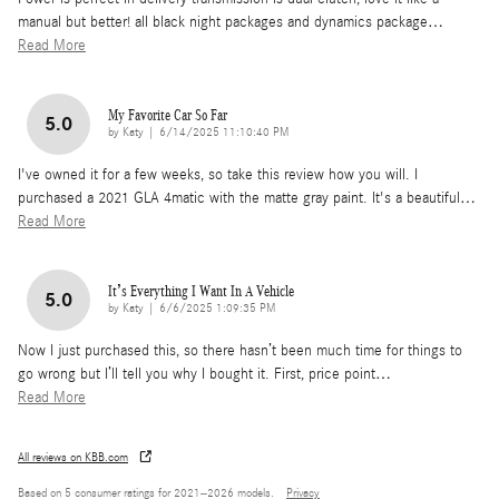
manual but better! all black night packages and dynamics package
…
Read More
My Favorite Car So Far
5.0
on
by
Katy
|
6/14/2025 11:10:40 PM
I've owned it for a few weeks, so take this review how you will. I
purchased a 2021 GLA 4matic with the matte gray paint. It's a beautiful
…
Read More
It’s Everything I Want In A Vehicle
5.0
on
by
Katy
|
6/6/2025 1:09:35 PM
Now I just purchased this, so there hasn’t been much time for things to
go wrong but I’ll tell you why I bought it. First, price point
…
Read More
All reviews on KBB.com
Based on 5 consumer ratings for 2021–2026 models.
Privacy