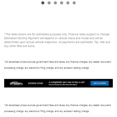
*The rates shown are for estimated purposes only. Finance rates subject to change.
Estimated Monthly Payment will depend on vehicle make and model and will be
determined upon actual vehicle inspection. All payments are estimates. Tax, title and
any other fees are extra.
*All advertised prices exclude government fees and taxes, any finance charges, any dealer document
processing charge, any electronic filing charge, and any emission testing charge.
*All advertised prices exclude government fees and taxes, any finance charges, any dealer document
processing charge, any electronic filing charge, and any emission testing charge.