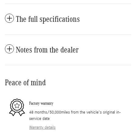
The full specifications
Notes from the dealer
Peace of mind
Factory warranty
48 months/50,000miles from the vehicle's original in-
service date
Warranty details