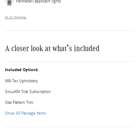
Perimeter/approach lights
All 23 Highlights
A closer look at what’s included
Included Options
MB-Tex Upholstery
SiriusXM Trial Subscription
Star Pattern Trim
Show All Package Items