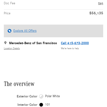
Doc Fee
$85
$56,135
Price
Explore All Offers
Mercedes-Benz of San Francisco
Call 415-673-2000
Location Details
We’re here to help
The overview
Exterior Color
Polar White
Interior Color
101