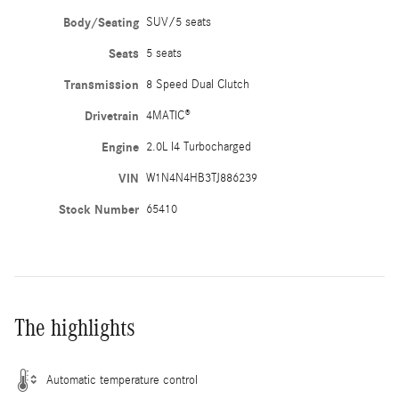
Body/Seating
SUV/5 seats
Seats
5 seats
Transmission
8 Speed Dual Clutch
Drivetrain
4MATIC®
Engine
2.0L I4 Turbocharged
VIN
W1N4N4HB3TJ886239
Stock Number
65410
The highlights
Automatic temperature control