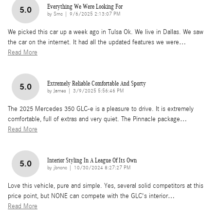
Everything We Were Looking For
5.0
on
by
Smc
|
9/6/2025 2:13:07 PM
We picked this car up a week ago in Tulsa Ok. We live in Dallas. We saw
the car on the internet. It had all the updated features we were
…
Read More
Extremely Reliable Comfortable And Sporty
5.0
on
by
James
|
3/9/2025 5:56:46 PM
The 2025 Mercedes 350 GLC-e is a pleasure to drive. It is extremely
comfortable, full of extras and very quiet. The Pinnacle package
…
Read More
Interior Styling In A League Of Its Own
5.0
on
by
jbnonc
|
10/30/2024 8:27:27 PM
Love this vehicle, pure and simple. Yes, several solid competitors at this
price point, but NONE can compete with the GLC's interior
…
Read More