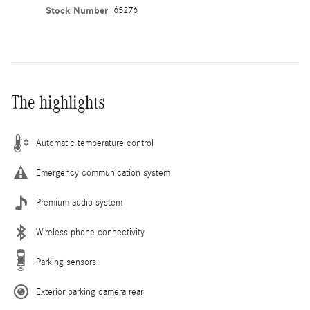
Stock Number
65276
The highlights
Automatic temperature control
Emergency communication system
Premium audio system
Wireless phone connectivity
Parking sensors
Exterior parking camera rear