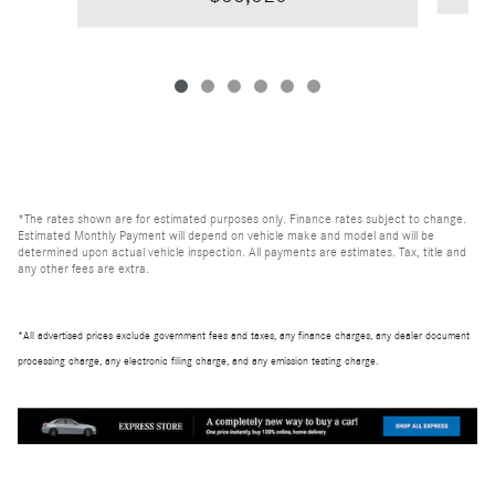
*The rates shown are for estimated purposes only. Finance rates subject to change.
Estimated Monthly Payment will depend on vehicle make and model and will be
determined upon actual vehicle inspection. All payments are estimates. Tax, title and
any other fees are extra.
*All advertised prices exclude government fees and taxes, any finance charges, any dealer document
processing charge, any electronic filing charge, and any emission testing charge.