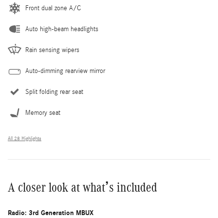
Front dual zone A/C
Auto high-beam headlights
Rain sensing wipers
Auto-dimming rearview mirror
Split folding rear seat
Memory seat
All 28 Highlights
A closer look at what’s included
Radio: 3rd Generation MBUX