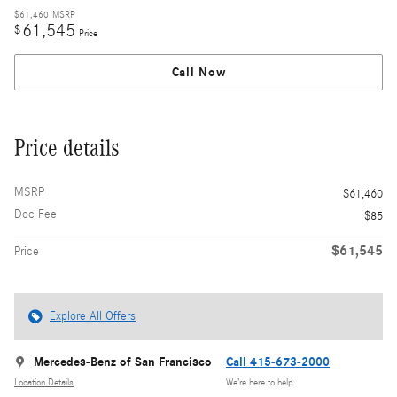
$61,460
MSRP
61,545
$
Price
Call Now
Price details
MSRP
$61,460
Doc Fee
$85
$61,545
Price
Explore All Offers
Mercedes-Benz of San Francisco
Call 415-673-2000
Location Details
We’re here to help