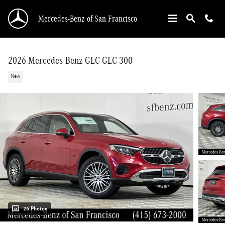
Skip to main content
Mercedes-Benz of San Francisco
2026 Mercedes-Benz GLC GLC 300
New
26 Photos