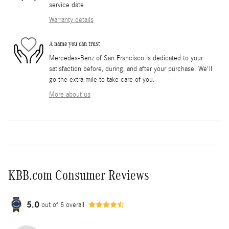
service date
Warranty details
A name you can trust
Mercedes-Benz of San Francisco is dedicated to your
satisfaction before, during, and after your purchase. We'll
go the extra mile to take care of you.
More about us
KBB.com Consumer Reviews
5.0
out of
5
overall