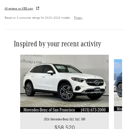
All reviews on KBB.com
Based on 3 consumer ratings for 2023–2026 models.
Privacy
Inspired by your recent activity
Slide 1 of 6
2026 Mercedes-Benz GLC GLC 300
$58,520