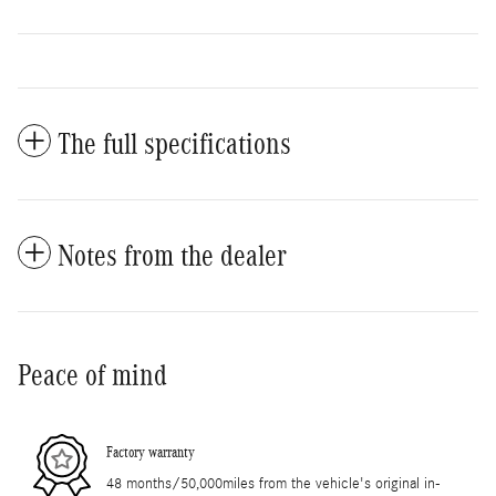
The full specifications
Notes from the dealer
Peace of mind
Factory warranty
48 months/50,000miles from the vehicle's original in-