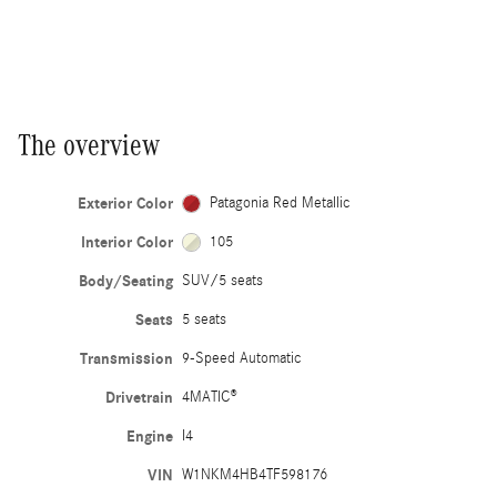
The overview
Exterior Color
Patagonia Red Metallic
Interior Color
105
Body/Seating
SUV/5 seats
Seats
5 seats
Transmission
9-Speed Automatic
Drivetrain
4MATIC®
Engine
I4
VIN
W1NKM4HB4TF598176