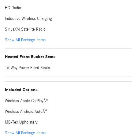
HD Radio
Inductive Wireless Charging
SiriusXM Satellite Radio
Show All Package Items
Heated Front Bucket Seats
16-Way Power Front Seats
Included Options
Wireless Apple CarPlayÂ®
Wireless Android AutoÂ®
MB-Tex Upholstery
Show All Package Items