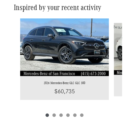
Inspired by your recent activity
Slide 1 of 6
2026 Mercedes-Benz GLC GLC 300
$60,735