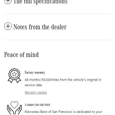
The full specifications
Notes from the dealer
Peace of mind
Factory warranty
48 months/50,000miles from the vehicle's original in-
service date
Warranty details
A name you can trust
Mercedes-Benz of San Francisco is dedicated to your