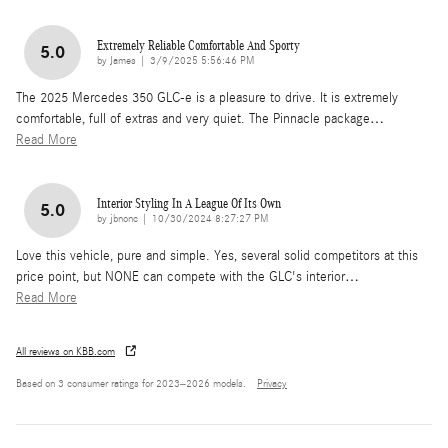
Extremely Reliable Comfortable And Sporty
5.0
on
by
James
|
3/9/2025 5:56:46 PM
The 2025 Mercedes 350 GLC-e is a pleasure to drive. It is extremely
comfortable, full of extras and very quiet. The Pinnacle package
…
Read More
Interior Styling In A League Of Its Own
5.0
on
by
jbnonc
|
10/30/2024 8:27:27 PM
Love this vehicle, pure and simple. Yes, several solid competitors at this
price point, but NONE can compete with the GLC's interior
…
Read More
All reviews on KBB.com
Based on 3 consumer ratings for 2023–2026 models.
Privacy