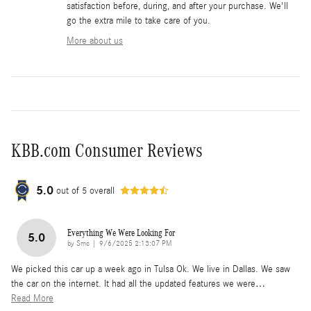
satisfaction before, during, and after your purchase. We'll
go the extra mile to take care of you.
More about us
KBB.com Consumer Reviews
5.0
out of
5
overall
Everything We Were Looking For
5.0
on
by
Smc
|
9/6/2025 2:13:07 PM
We picked this car up a week ago in Tulsa Ok. We live in Dallas. We saw
the car on the internet. It had all the updated features we were
…
Read More