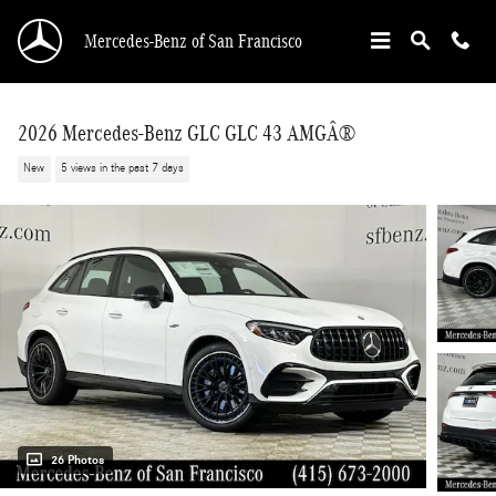
Skip to main content
Mercedes-Benz of San Francisco
2026 Mercedes-Benz GLC GLC 43 AMGÂ®
New
5 views in the past 7 days
26 Photos