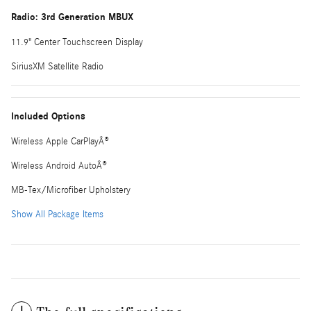
Radio: 3rd Generation MBUX
11.9" Center Touchscreen Display
SiriusXM Satellite Radio
Included Options
Wireless Apple CarPlayÂ®
Wireless Android AutoÂ®
MB-Tex/Microfiber Upholstery
Show All Package Items