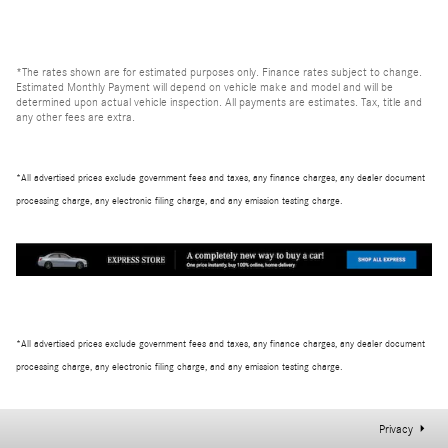
*The rates shown are for estimated purposes only. Finance rates subject to change.
Estimated Monthly Payment will depend on vehicle make and model and will be
determined upon actual vehicle inspection. All payments are estimates. Tax, title and
any other fees are extra.
*All advertised prices exclude government fees and taxes, any finance charges, any dealer document
processing charge, any electronic filing charge, and any emission testing charge.
*All advertised prices exclude government fees and taxes, any finance charges, any dealer document
processing charge, any electronic filing charge, and any emission testing charge.
Privacy