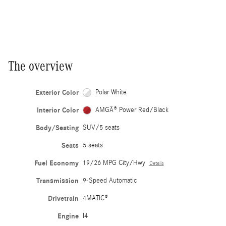
The overview
Exterior Color
Polar White
Interior Color
AMGÂ® Power Red/Black
Body/Seating
SUV/5 seats
Seats
5 seats
Fuel Economy
19/26 MPG City/Hwy
Details
Transmission
9-Speed Automatic
Drivetrain
4MATIC®
Engine
I4