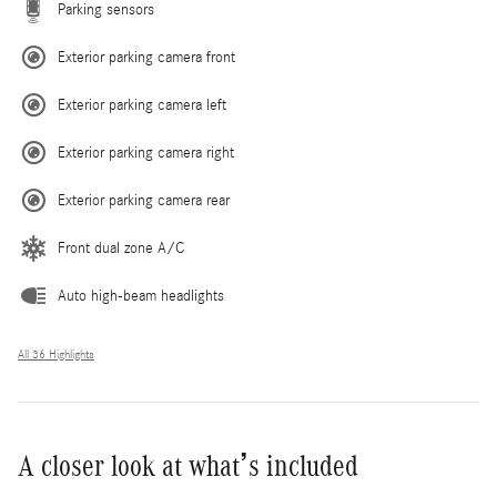
Parking sensors
Exterior parking camera front
Exterior parking camera left
Exterior parking camera right
Exterior parking camera rear
Front dual zone A/C
Auto high-beam headlights
All 36 Highlights
A closer look at what’s included