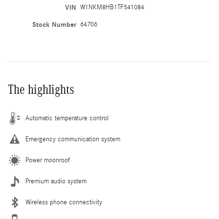
VIN
W1NKM8HB1TF541084
Stock Number
64706
The highlights
Automatic temperature control
Emergency communication system
Power moonroof
Premium audio system
Wireless phone connectivity