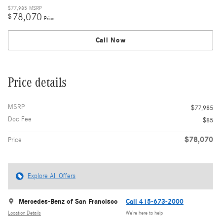
$77,985
MSRP
78,070
$
Price
Call Now
Price details
MSRP
$77,985
Doc Fee
$85
$78,070
Price
Explore All Offers
Mercedes-Benz of San Francisco
Call 415-673-2000
Location Details
We’re here to help