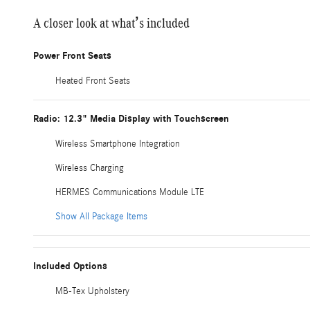
A closer look at what’s included
Power Front Seats
Heated Front Seats
Radio: 12.3" Media Display with Touchscreen
Wireless Smartphone Integration
Wireless Charging
HERMES Communications Module LTE
Show All Package Items
Included Options
MB-Tex Upholstery