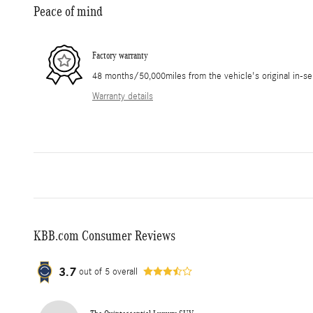
Peace of mind
Factory warranty
48 months/50,000miles from the vehicle's original in-se
Warranty details
KBB.com Consumer Reviews
3.7
out of
5
overall