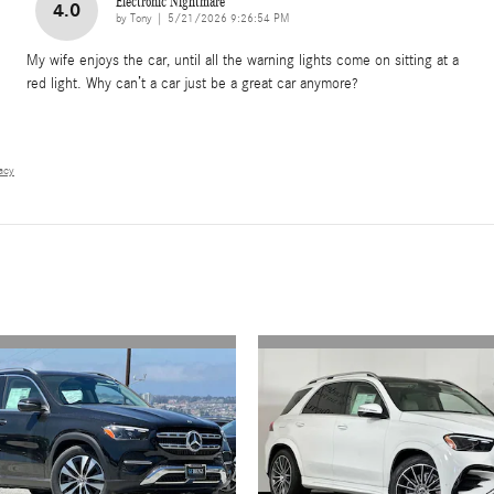
Electronic Nightmare
4.0
on
by
Tony
|
5/21/2026 9:26:54 PM
My wife enjoys the car, until all the warning lights come on sitting at a
red light. Why can’t a car just be a great car anymore?
vacy