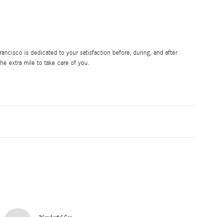
ncisco is dedicated to your satisfaction before, during, and after
he extra mile to take care of you.