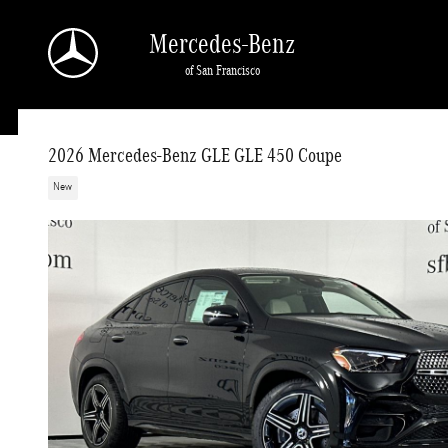
Skip to main content
Mercedes-Benz
of San Francisco
2026 Mercedes-Benz GLE GLE 450 Coupe
New