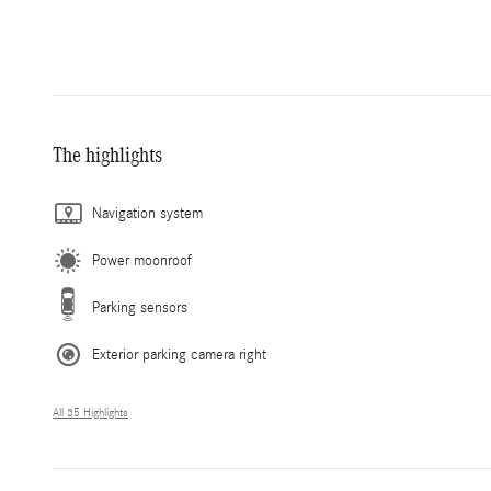
The highlights
Navigation system
Power moonroof
Parking sensors
Exterior parking camera right
All 35 Highlights