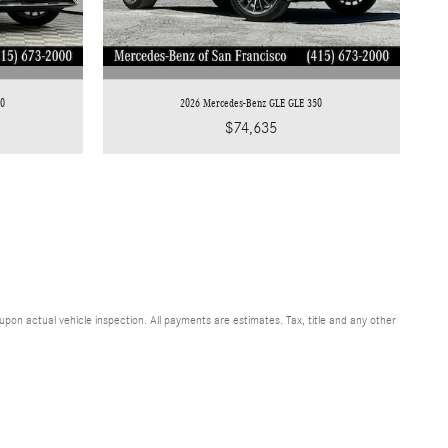
50
2026 Mercedes-Benz GLE GLE 350
$74,635
n actual vehicle inspection. All payments are estimates. Tax, title and any other