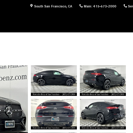
South San Francisco
,
CA
Main
:
415-673-2000
Ser