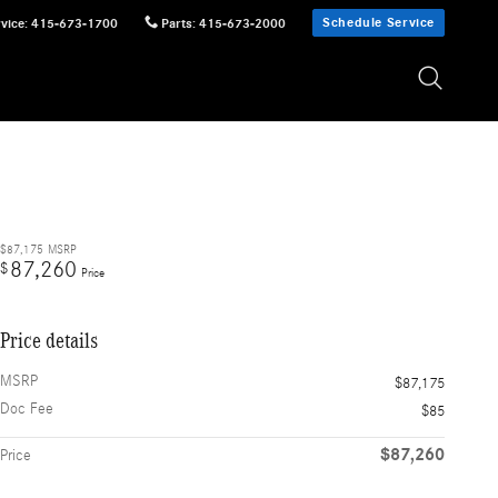
Schedule Service
vice
:
415-673-1700
Parts
:
415-673-2000
$87,175
MSRP
87,260
$
Price
Price details
MSRP
$87,175
Doc Fee
$85
$87,260
Price