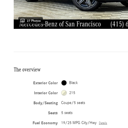
27 Photos
The overview
Exterior Color
Black
Interior Color
215
Body/Seating
Coupe/5 seats
Seats
5 seats
Fuel Economy
19/25 MPG City/Hwy
Details