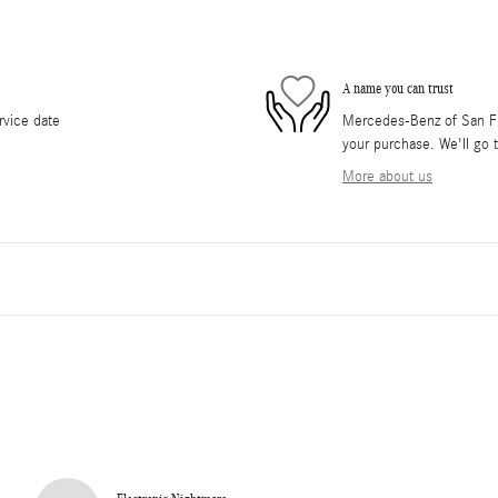
A name you can trust
rvice date
Mercedes-Benz of San Fra
your purchase. We'll go t
More about us