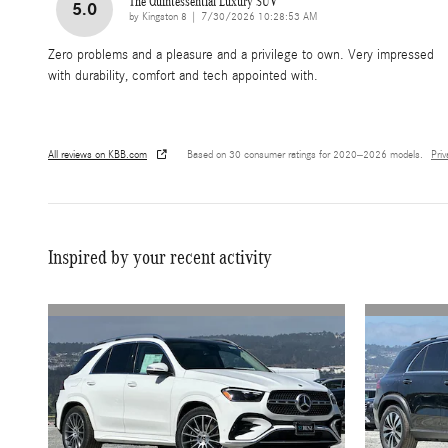
The Quintessential Luxury SUV
5.0
on
by
Kingston 8
|
7/30/2026 10:28:53 AM
Zero problems and a pleasure and a privilege to own. Very impressed
with durability, comfort and tech appointed with.
All reviews on KBB.com
Based on 30 consumer ratings for 2020–2026 models.
Pri
Inspired by your recent activity