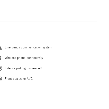
Emergency communication system
Wireless phone connectivity
Exterior parking camera left
Front dual zone A/C