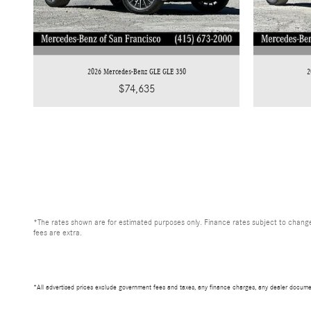
2026 Mercedes-Benz GLE GLE 350
2
$74,635
*The rates shown are for estimated purposes only. Finance rates subject to change
fees are extra.
*All advertised prices exclude government fees and taxes, any finance charges, any dealer documen