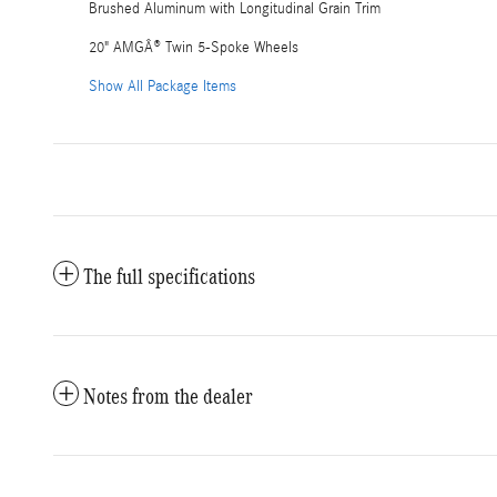
Brushed Aluminum with Longitudinal Grain Trim
20" AMGÂ® Twin 5-Spoke Wheels
Show All Package Items
The full specifications
Notes from the dealer