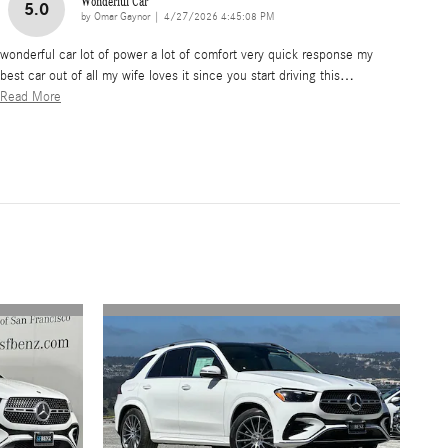
Wonderful Car
5.0
on
by
Omar Gaynor
|
4/27/2026 4:45:08 PM
wonderful car lot of power a lot of comfort very quick response my
best car out of all my wife loves it since you start driving this
…
Read More