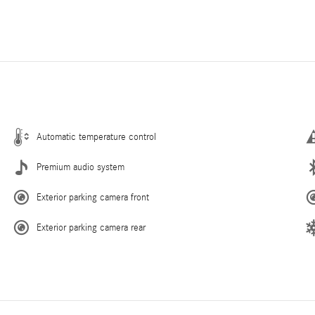
Automatic temperature control
Premium audio system
Exterior parking camera front
Exterior parking camera rear