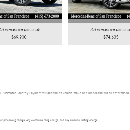
026 Mercedes-Benz GLE GLE 350
2026 Mercedes-Benz GLE GLE 3
$69,900
$74,635
. Estimated Monthly Payment will depend on vehicle make and model and will be determined upo
t processing charge, any electronic filing charge, and any emission testing charge.