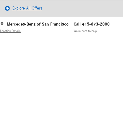
Explore All Offers
Mercedes-Benz of San Francisco
Call 415-673-2000
Location Details
We’re here to help