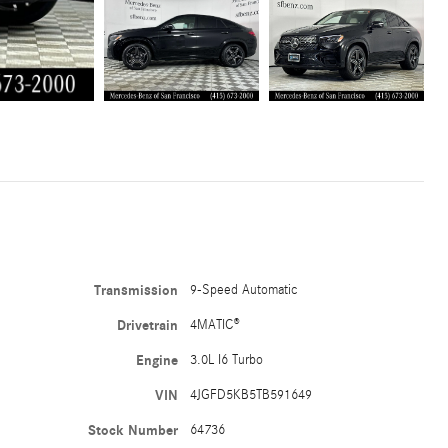
Transmission
9-Speed Automatic
Drivetrain
4MATIC®
Engine
3.0L I6 Turbo
VIN
4JGFD5KB5TB591649
Stock Number
64736