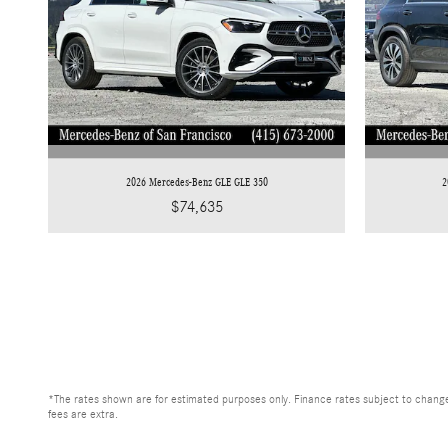
2026 Mercedes-Benz GLE GLE 350
2
$74,635
*The rates shown are for estimated purposes only. Finance rates subject to change
fees are extra.