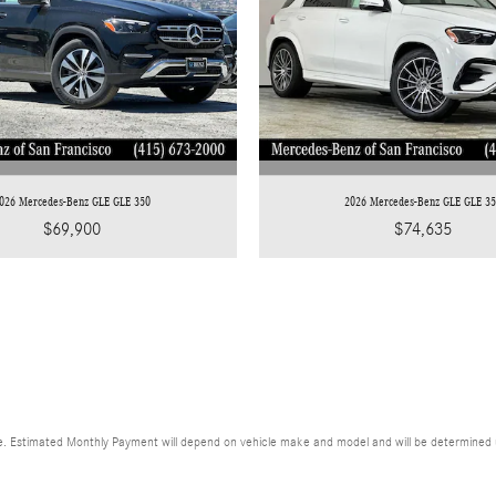
026 Mercedes-Benz GLE GLE 350
2026 Mercedes-Benz GLE GLE 3
$69,900
$74,635
. Estimated Monthly Payment will depend on vehicle make and model and will be determined upo