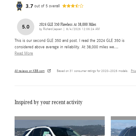
3.7
out of
5
overall
2024 GLE 350 Flawless At 38,000 Miles
5.0
on
by
Richard Jepsen
|
8/4/2026 12:06:24 AM
This is our second GLE 350 and post. I read the 2024 GLE 350 is
considered above average in reliability. At 38,000 miles we
…
Read More
All reviews on KBB.com
Based on 31 consumer ratings for 2020–2026 models.
Pri
Inspired by your recent activity