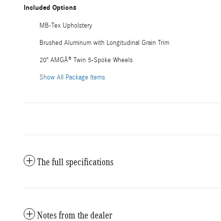
Included Options
MB-Tex Upholstery
Brushed Aluminum with Longitudinal Grain Trim
20" AMGÂ® Twin 5-Spoke Wheels
Show All Package Items
The full specifications
Notes from the dealer