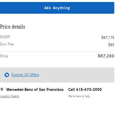
Ask Anything
Price details
MSRP
$87,175
Doc Fee
$85
$87,260
Price
Explore All Offers
Mercedes-Benz of San Francisco
Call 415-673-2000
Location Details
We’re here to help