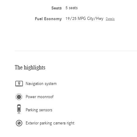
Seats
5 seats
Fuel Economy
19/25 MPG City/Hwy
Details
The highlights
Navigation system
Power moonroof
Parking sensors
Exterior parking camera right