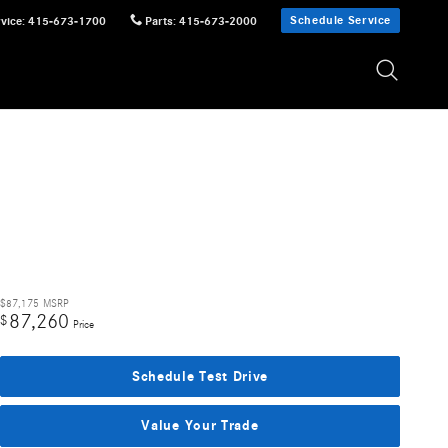
Schedule Service
vice
:
415-673-1700
Parts
:
415-673-2000
$87,175
MSRP
87,260
$
Price
Schedule Test Drive
Value Your Trade