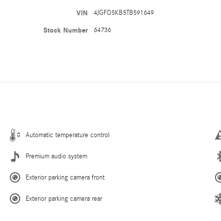
VIN
4JGFD5KB5TB591649
Stock Number
64736
Automatic temperature control
Premium audio system
Exterior parking camera front
Exterior parking camera rear