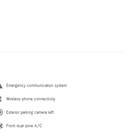
Emergency communication system
Wireless phone connectivity
Exterior parking camera left
Front dual zone A/C