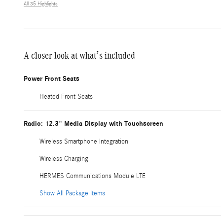
All 35 Highlights
A closer look at what’s included
Power Front Seats
Heated Front Seats
Radio: 12.3" Media Display with Touchscreen
Wireless Smartphone Integration
Wireless Charging
HERMES Communications Module LTE
Show All Package Items