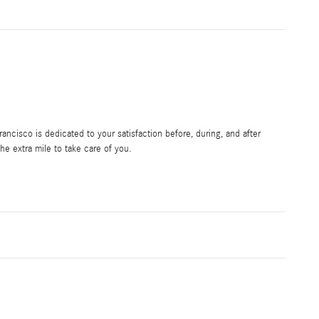
ncisco is dedicated to your satisfaction before, during, and after
he extra mile to take care of you.