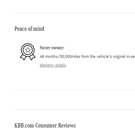
Peace of mind
Factory warranty
48 months/50,000miles from the vehicle's original in-se
Warranty details
KBB.com Consumer Reviews