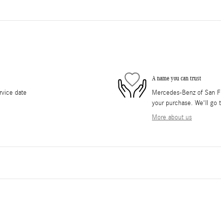
A name you can trust
rvice date
Mercedes-Benz of San Fra
your purchase. We'll go t
More about us