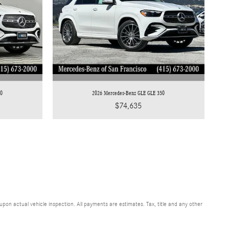
50
2026 Mercedes-Benz GLE GLE 350
$74,635
n actual vehicle inspection. All payments are estimates. Tax, title and any other