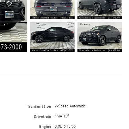
Transmission
9-Speed Automatic
Drivetrain
4MATIC®
Engine
3.0L I6 Turbo