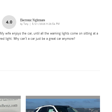
Electronic Nightmare
4.0
on
by
Tony
|
5/21/2026 9:26:54 PM
My wife enjoys the car, until all the warning lights come on sitting at a
red light. Why can’t a car just be a great car anymore?