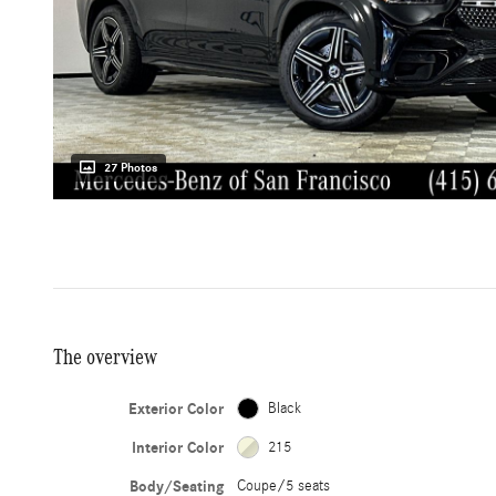
27 Photos
The overview
Exterior Color
Black
Interior Color
215
Body/Seating
Coupe/5 seats