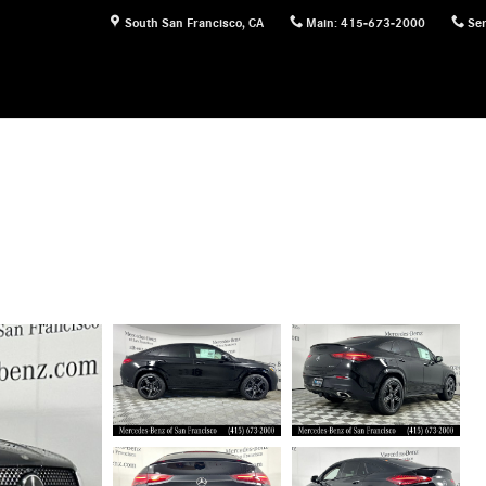
South San Francisco
,
CA
Main
:
415-673-2000
Ser