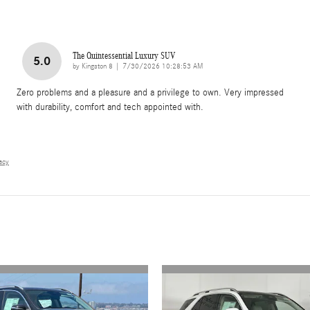
The Quintessential Luxury SUV
5.0
on
by
Kingston 8
|
7/30/2026 10:28:53 AM
Zero problems and a pleasure and a privilege to own. Very impressed
with durability, comfort and tech appointed with.
vacy