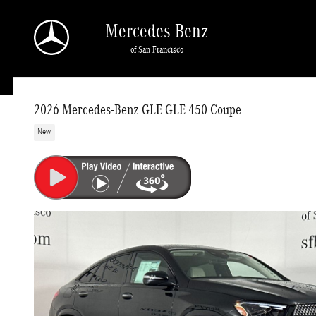
Skip to main content
Mercedes-Benz
of San Francisco
2026 Mercedes-Benz GLE GLE 450 Coupe
New