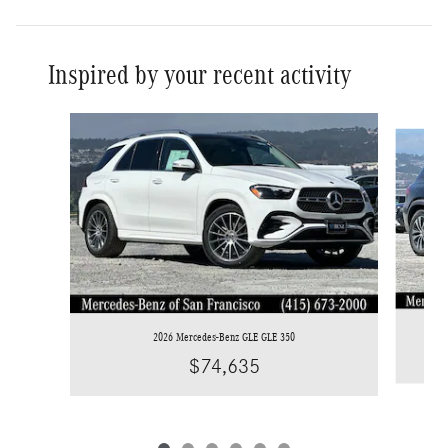
Inspired by your recent activity
Slide 1 of 6
2026 Mercedes-Benz GLE GLE 350
$74,635