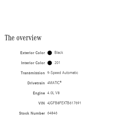
The overview
Exterior Color
Black
Interior Color
201
Transmission
9-Speed Automatic
Drivetrain
4MATIC®
Engine
4.0L V8
VIN
4JGFB8FEXTB617691
Stock Number
64846