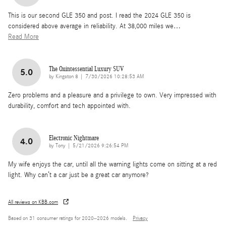
This is our second GLE 350 and post. I read the 2024 GLE 350 is
considered above average in reliability. At 38,000 miles we
…
Read More
The Quintessential Luxury SUV
5.0
on
by
Kingston 8
|
7/30/2026 10:28:53 AM
Zero problems and a pleasure and a privilege to own. Very impressed with
durability, comfort and tech appointed with.
Electronic Nightmare
4.0
on
by
Tony
|
5/21/2026 9:26:54 PM
My wife enjoys the car, until all the warning lights come on sitting at a red
light. Why can’t a car just be a great car anymore?
All reviews on KBB.com
Based on 31 consumer ratings for 2020–2026 models.
Privacy