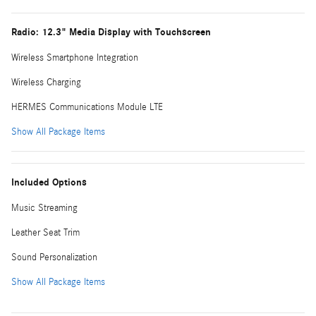
Radio: 12.3" Media Display with Touchscreen
Wireless Smartphone Integration
Wireless Charging
HERMES Communications Module LTE
Show All Package Items
Included Options
Music Streaming
Leather Seat Trim
Sound Personalization
Show All Package Items