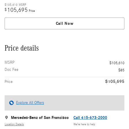
$105,610
MSRP
105,695
$
Price
Call Now
Price details
MSRP
$105,610
Doc Fee
$85
$105,695
Price
Explore All Offers
Mercedes-Benz of San Francisco
Call 415-673-2000
Location Details
We’re here to help