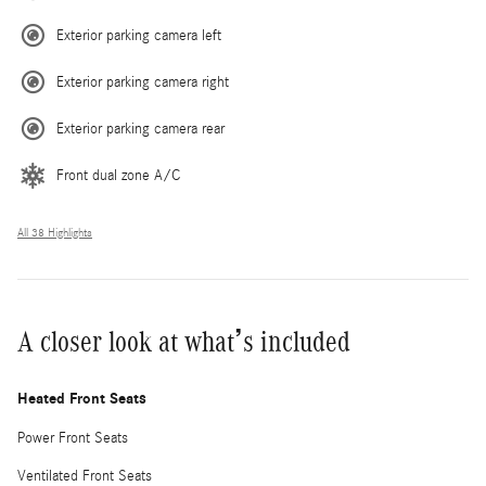
Exterior parking camera left
Exterior parking camera right
Exterior parking camera rear
Front dual zone A/C
All 38 Highlights
A closer look at what’s included
Heated Front Seats
Power Front Seats
Ventilated Front Seats