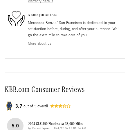
Warranty details
A name you can trust
Mercedes-Benz of San Francisco is dedicated to your
satisfaction before, during, and after your purchase. We'll
go the extra mile to take care of you.
More about us
KBB.com Consumer Reviews
3.7
out of
5
overall
2024 GLE 350 Flawless At 38,000 Miles
5.0
on
by
Richard Jepsen
|
8/4/2026 12:06:24 AM