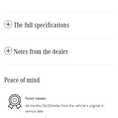
The full specifications
Notes from the dealer
Peace of mind
Factory warranty
48 months/50,000miles from the vehicle's original in-
service date