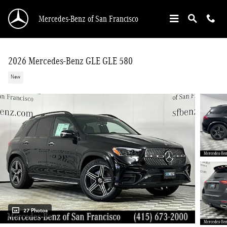
Skip to main content
Mercedes-Benz of San Francisco
2026 Mercedes-Benz GLE GLE 580
New
27 Photos