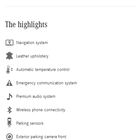
The highlights
Navigation system
Leather upholstery
Automatic temperature control
Emergency communication system
Premium audio system
Wireless phone connectivity
Parking sensors
Exterior parking camera front