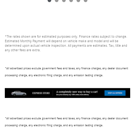
*The rates shown are for estimated purposes only. Finance rates subject to change.
Estimated Monthly Payment will depend on vehicle make and model and will be
determined upon actual vehicle inspection. All payments are estimates. Tax, title and
any other fees are extra.
*All advertised prices exclude government fees and taxes, any finance charges, any dealer document
processing charge, any electronic filing charge, and any emission testing charge.
*All advertised prices exclude government fees and taxes, any finance charges, any dealer document
processing charge, any electronic filing charge, and any emission testing charge.