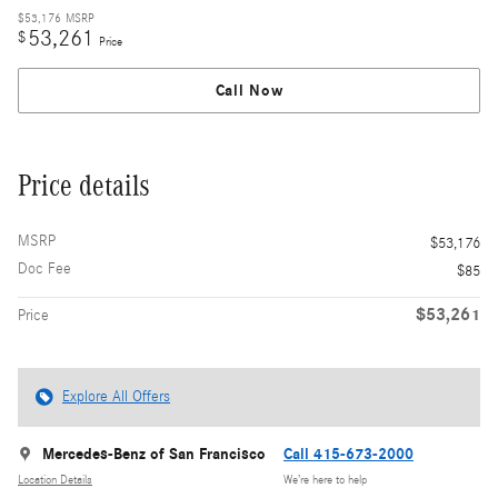
$53,176
MSRP
53,261
$
Price
Call Now
Price details
MSRP
$53,176
Doc Fee
$85
$53,261
Price
Explore All Offers
Mercedes-Benz of San Francisco
Call 415-673-2000
Location Details
We’re here to help