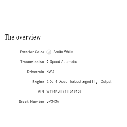
The overview
Exterior Color
Arctic White
Transmission
9-Speed Automatic
Drivetrain
RWD
Engine
2.0L I4 Diesel Turbocharged High Output
VIN
W1Y4KBHY1TT619139
Stock Number
SV3436