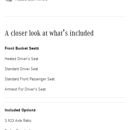
A closer look at what’s included
Front Bucket Seats
Heated Driver's Seat
Standard Driver Seat
Standard Front Passenger Seat
Armrest For Driver's Seat
Included Options
3.923 Axle Ratio