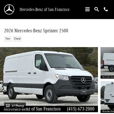
Skip to main content
Mercedes-Benz of San Francisco
2026 Mercedes-Benz Sprinter 2500
New
Diesel
27 Photos