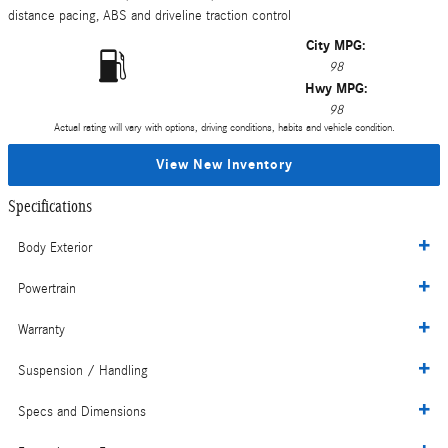
distance pacing, ABS and driveline traction control
City MPG:
98
Hwy MPG:
98
Actual rating will vary with options, driving conditions, habits and vehicle condition.
View New Inventory
Specifications
Body Exterior
Powertrain
Warranty
Suspension / Handling
Specs and Dimensions