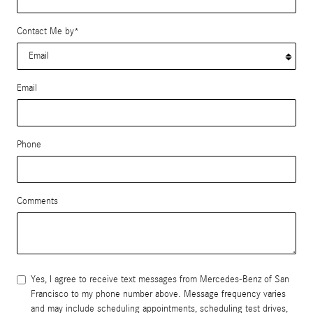
Contact Me by
*
Email
Phone
Comments
Yes, I agree to receive text messages from Mercedes-Benz of San
Francisco to my phone number above. Message frequency varies
and may include scheduling appointments, scheduling test drives,