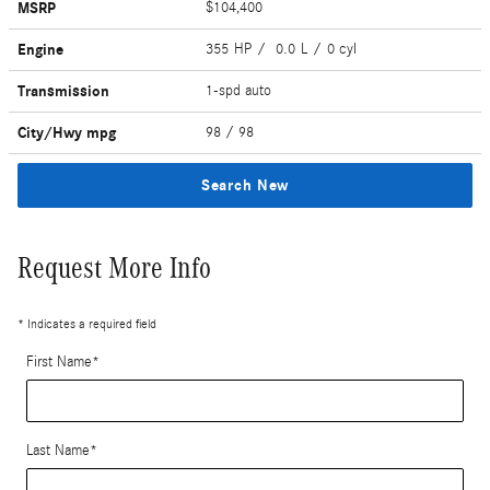
MSRP
$104,400
Engine
355 HP / 0.0 L / 0 cyl
Transmission
1-spd auto
City/Hwy
mpg
98
/ 98
Search New
Request More Info
* Indicates a required field
First Name
*
Last Name
*