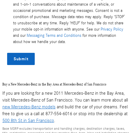
and 1-on-1 conversations about maintenance of a vehicle, or
occasional promotional and marketing messages. Consent is not a
condition of purchase. Message data rates may apply. Reply ‘STOP’
to unsubscribe at any time. Reply ‘HELP’ for help. We do not share
your mobile opt-in information with anyone. See our
Privacy Policy
and our
Messaging Terms and Conditions
for more information
about how we handle your data.
Submit
Buy a New Mercedes-Benz in the Bay Area at Mercedes-Benz of San Francisco
If you are looking for a new 2011 Mercedes-Benz in the Bay Area,
visit Mercedes-Benz of San Francisco. You can learn more about all
new Mercedes-Benz models
and build the car of your dreams. Feel
free to give us a call at 877-554-6016 or stop into the dealership at
500 8th St.in San Francisco
.
Base MSRP excludes transportation and handling charges, destination charges, taxes,
title, registration, preparation and documentary fees, tags, labor and installation charges,