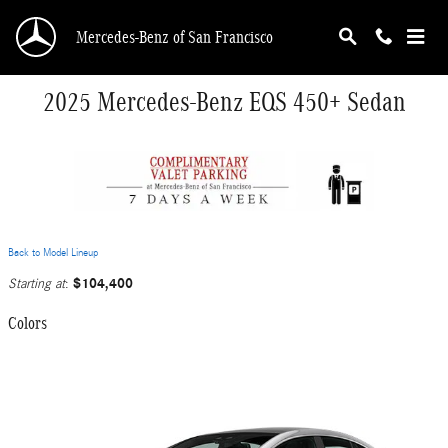
Skip to main content
Mercedes-Benz of San Francisco
2025 Mercedes-Benz EQS 450+ Sedan
Back to Model Lineup
$104,400
Starting at
:
Colors