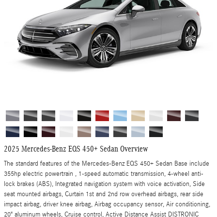
2025 Mercedes-Benz EQS 450+ Sedan Overview
The standard features of the Mercedes-Benz EQS 450+ Sedan Base include
355hp electric powertrain , 1-speed automatic transmission, 4-wheel anti-
lock brakes (ABS), Integrated navigation system with voice activation, Side
seat mounted airbags, Curtain 1st and 2nd row overhead airbags, rear side
impact airbag, driver knee airbag, Airbag occupancy sensor, Air conditioning,
20" aluminum wheels, Cruise control, Active Distance Assist DISTRONIC