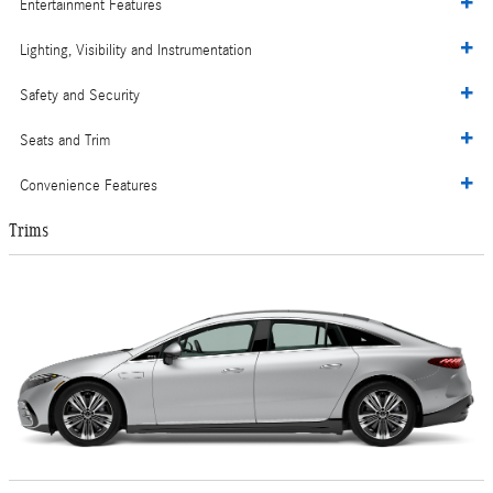
Entertainment Features
Lighting, Visibility and Instrumentation
Safety and Security
Seats and Trim
Convenience Features
Trims