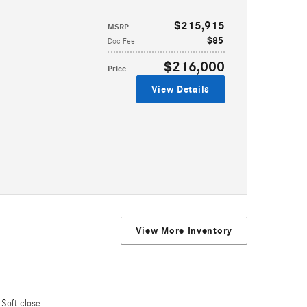
$215,915
MSRP
$85
Doc Fee
$216,000
Price
View Details
View More Inventory
Soft close