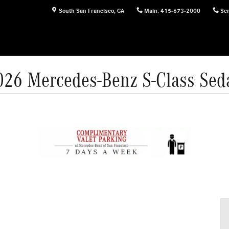
South San Francisco
,
CA
Main
:
415-673-2000
Ser
026 Mercedes-Benz S-Class Sed