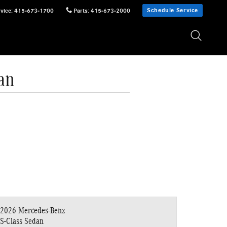
Schedule Service
vice
:
415-673-1700
Parts
:
415-673-2000
an
2026 Mercedes-Benz
S-Class Sedan