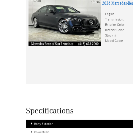
2026 Mercedes-Be
Engine:
Transmission:
Exterior Color:
Interior Color:
Stock #:
Model Code:
Specifications
Body Exterior
Powertrain