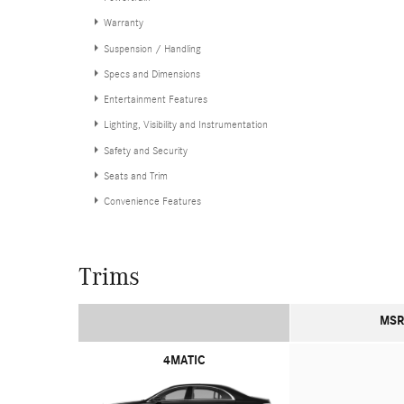
Warranty
Suspension / Handling
Specs and Dimensions
Entertainment Features
Lighting, Visibility and Instrumentation
Safety and Security
Seats and Trim
Convenience Features
Trims
MSR
4MATIC