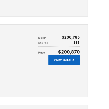
$200,785
MSRP
$85
Doc Fee
$200,870
Price
View Details