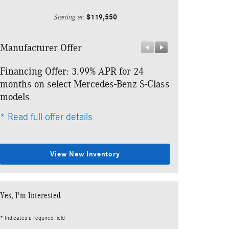
$119,550
Starting at
:
Manufacturer Offer
Manufacturer 
Financing Offer: 3.99% APR for 24
Lease: $999 p
months on select Mercedes-Benz S-Class
$10,793 due a
models
* Read full offe
* Read full offer details
View New Inventory
Yes, I'm Interested
* Indicates a required field