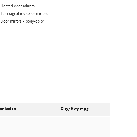
Heated door mirrors
Turn signal indicator mirrors
Door mirrors -
body-color
smission
City/Hwy
mpg