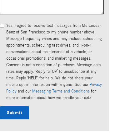
Yes, I agree to receive text messages from Mercedes-
Benz of San Francisco to my phone number above.
Message frequency varies and may include scheduling
appointments, scheduling test drives, and 1-on-1
conversations about maintenance of a vehicle, or
occasional promotional and marketing messages.
Consent is not a condition of purchase. Message data
rates may apply. Reply ‘STOP’ to unsubscribe at any
time. Reply ‘HELP’ for help. We do not share your
mobile opt-in information with anyone. See our
Privacy
Policy
and our
Messaging Terms and Conditions
for
more information about how we handle your data.
Submit