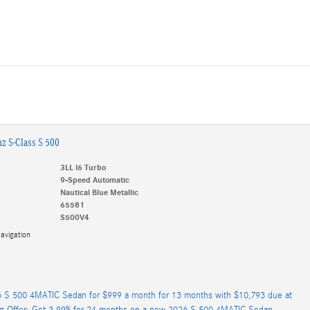
z S-Class S 500
3LL I6 Turbo
9-Speed Automatic
Nautical Blue Metallic
65581
S500V4
avigation
 S 500 4MATIC Sedan for $999 a month for 13 months with $10,793 due at
ng Offer: Get 3.99% for 24 months on a new 2026 S 500 4MATIC Sedan.