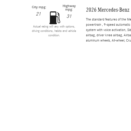
Highway
City mpg:
2026 Mercedes-Benz 
mpg:
21
31
The standard features of the M
powertrain , 9-speed automatic 
Actual rating will vary with options,
system with voice activation, S
driving conditions, habits and vehicle
airbag, driver knee airbag, Air
condition.
aluminum wheels, All-wheel, Cru