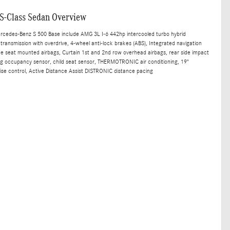
S-Class Sedan Overview
ercedes-Benz S 500 Base include AMG 3L I-6 442hp intercooled turbo hybrid
transmission with overdrive, 4-wheel anti-lock brakes (ABS), Integrated navigation
ide seat mounted airbags, Curtain 1st and 2nd row overhead airbags, rear side impact
bag occupancy sensor, child seat sensor, THERMOTRONIC air conditioning, 19"
ise control, Active Distance Assist DISTRONIC distance pacing