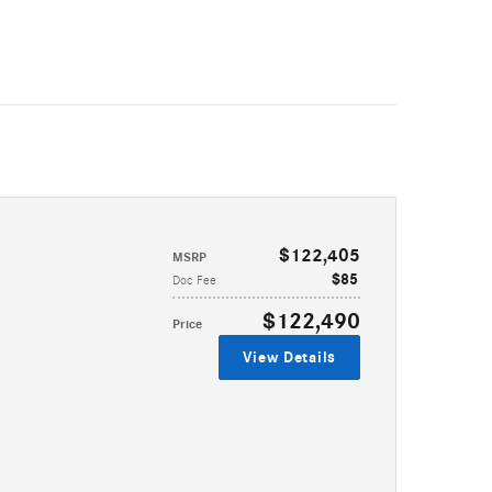
$122,405
MSRP
$85
Doc Fee
$122,490
Price
View Details