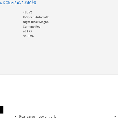
nz S-Class S 63 E AMGÂ®
4LL V8
9-Speed Automatic
Night Black Magno
Carmine Red
65377
S63EV4
Rear cargo -
power trunk