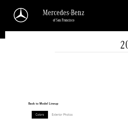
Skip to main content
Mercedes-Benz
of San Francisco
2
Back to Model Lineup
Colors
Exterior Photos