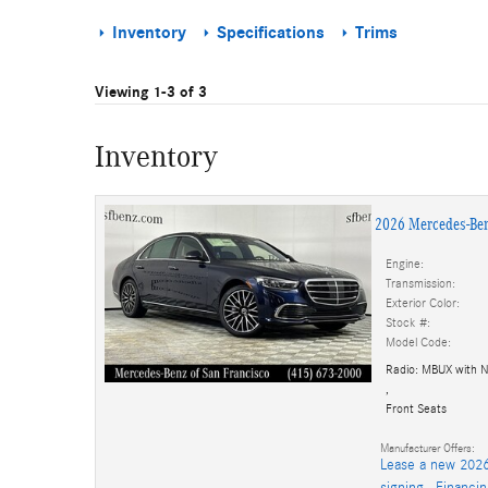
Inventory
Specifications
Trims
Viewing 1-3 of 3
Inventory
2026 Mercedes-Ben
Engine:
Transmission:
Exterior Color:
Stock #:
Model Code:
Radio: MBUX with N
,
Front Seats
Manufacturer Offers:
Lease a new 2026
signing.
,
Financi