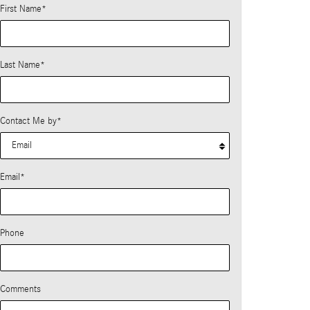
First Name
*
Last Name
*
Contact Me by
*
Email
*
Phone
Comments