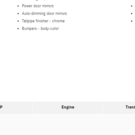
Power door mirrors
Auto-dimming door mirrors
Tailpipe finisher -
chrome
Bumpers -
body-color
P
Engine
Tran