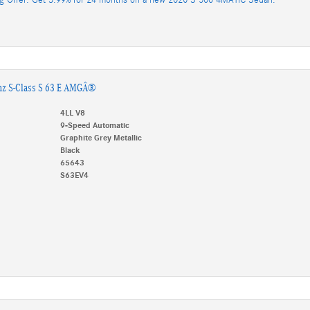
nz S-Class S 63 E AMGÂ®
4LL V8
9-Speed Automatic
Graphite Grey Metallic
Black
65643
S63EV4