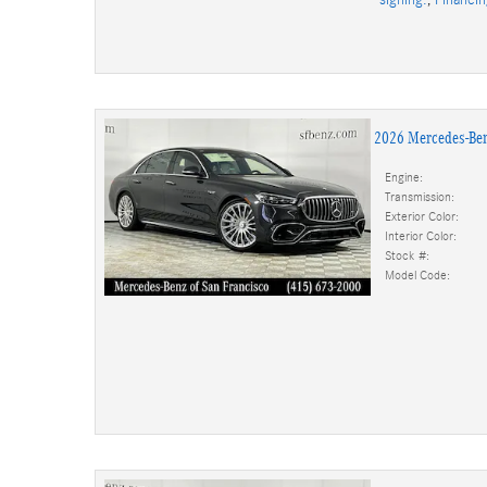
2026 Mercedes-Be
Engine:
Transmission:
Exterior Color:
Interior Color:
Stock #:
Model Code: