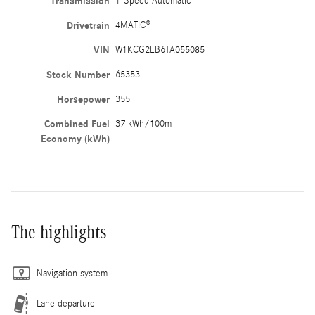
Transmission
1-Speed Automatic
Drivetrain
4MATIC®
VIN
W1KCG2EB6TA055085
Stock Number
65353
Horsepower
355
Combined Fuel
37 kWh/100m
Economy (kWh)
The highlights
Navigation system
Lane departure