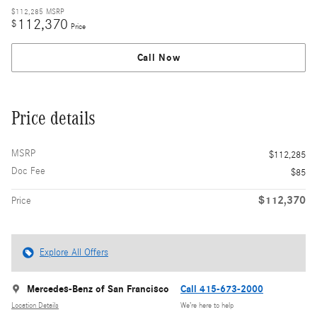
$112,285
MSRP
112,370
$
Price
Call Now
Price details
MSRP
$112,285
Doc Fee
$85
$112,370
Price
Explore All Offers
Mercedes-Benz of San Francisco
Call 415-673-2000
Location Details
We’re here to help