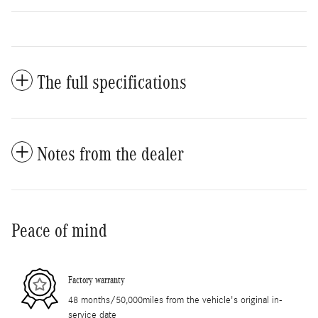
The full specifications
Notes from the dealer
Peace of mind
Factory warranty
48 months/50,000miles from the vehicle's original in-
service date