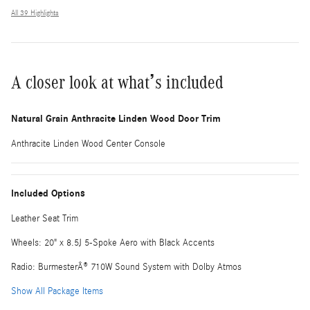
All 39 Highlights
A closer look at what’s included
Natural Grain Anthracite Linden Wood Door Trim
Anthracite Linden Wood Center Console
Included Options
Leather Seat Trim
Wheels: 20" x 8.5J 5-Spoke Aero with Black Accents
Radio: BurmesterÂ® 710W Sound System with Dolby Atmos
Show All Package Items