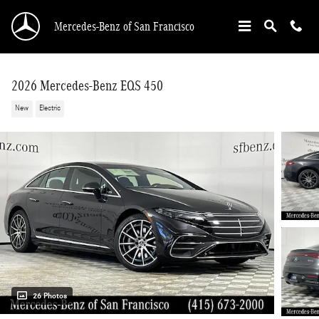
Skip to main content
Mercedes-Benz of San Francisco
2026 Mercedes-Benz EQS 450
New
Electric
26 Photos