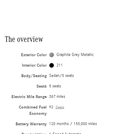
The overview
Exterior Color
Graphite Grey Metallic
Interior Color
211
Body/Seating
Sedan/5 seats
Seats
5 seats
Electric Mile Range
367 miles
Combined Fuel
92
Details
Economy
Battery Warranty
120 months / 155,000 miles