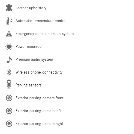
Leather upholstery
Automatic temperature control
Emergency communication system
Power moonroof
Premium audio system
Wireless phone connectivity
Parking sensors
Exterior parking camera front
Exterior parking camera left
Exterior parking camera right