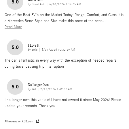
5.0
on
by
Grand Auto
|
6/10/2026 2:14:35 AM
One of the Beat EV's on the Market Today! Range, Comfort, and Class it is
a Mercedes Benz! Style and Size make this once of the best
…
Read More
I Love It
5.0
on
by
ernie
|
5/31/2026 10:32:29 AM
The car is fantastic in every way with the exception of needed repairs
during travel causing trip interruption
No Longer Own
5.0
on
by
Willi
|
2/12/2026 1:42:07 AM
I no longer own this vehicle! I have not owned it since May 2024! Please
update your records. Thank you
All reviews on KBB.com