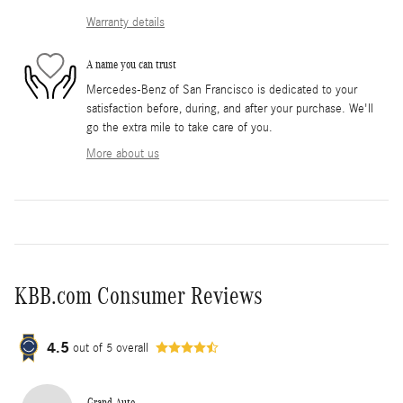
Warranty details
A name you can trust
Mercedes-Benz of San Francisco is dedicated to your
satisfaction before, during, and after your purchase. We'll
go the extra mile to take care of you.
More about us
KBB.com Consumer Reviews
4.5
out of
5
overall
Grand Auto