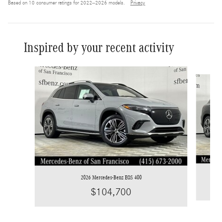
Based on 10 consumer ratings for 2022–2026 models.
Privacy
Inspired by your recent activity
Slide 1 of 6
2026 Mercedes-Benz EQS 400
$104,700