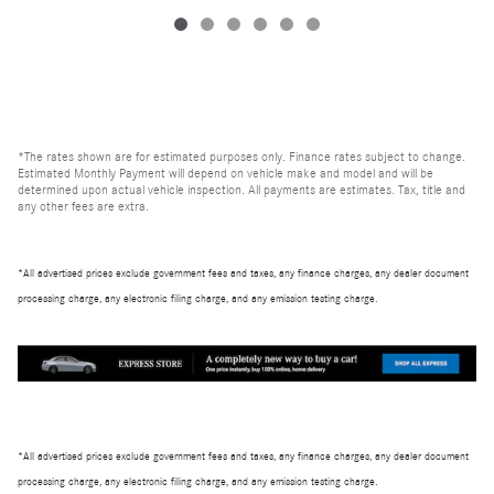
*The rates shown are for estimated purposes only. Finance rates subject to change.
Estimated Monthly Payment will depend on vehicle make and model and will be
determined upon actual vehicle inspection. All payments are estimates. Tax, title and
any other fees are extra.
*All advertised prices exclude government fees and taxes, any finance charges, any dealer document
processing charge, any electronic filing charge, and any emission testing charge.
*All advertised prices exclude government fees and taxes, any finance charges, any dealer document
processing charge, any electronic filing charge, and any emission testing charge.