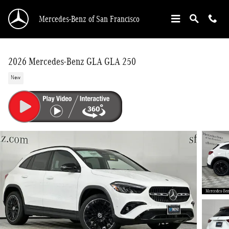
Skip to main content
Mercedes-Benz of San Francisco
2026 Mercedes-Benz GLA GLA 250
New