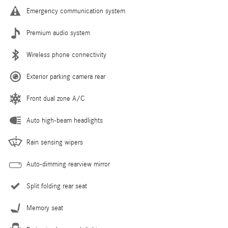
Emergency communication system
Premium audio system
Wireless phone connectivity
Exterior parking camera rear
Front dual zone A/C
Auto high-beam headlights
Rain sensing wipers
Auto-dimming rearview mirror
Split folding rear seat
Memory seat