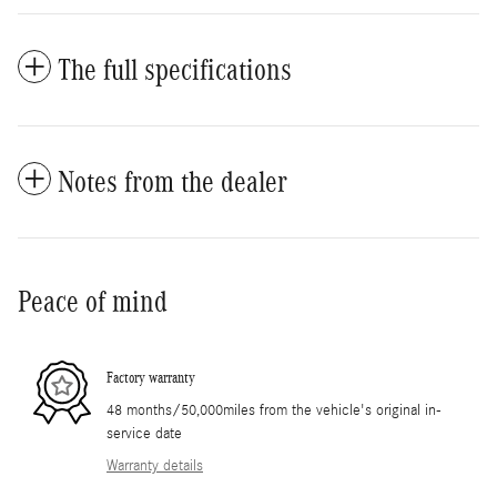
The full specifications
Notes from the dealer
Peace of mind
Factory warranty
48 months/50,000miles from the vehicle's original in-
service date
Warranty details