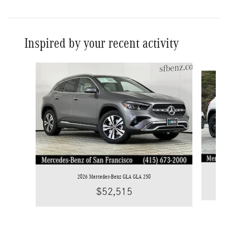
Inspired by your recent activity
Slide 1 of 6
2026 Mercedes-Benz GLA GLA 250
$52,515