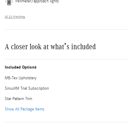
Perimeter/approach lights
All 23 Highlights
A closer look at what’s included
Included Options
MB-Tex Upholstery
SiriusXM Trial Subscription
Star Pattern Trim
Show All Package Items