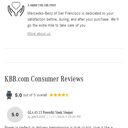
A name you can trust
Mercedes-Benz of San Francisco is dedicated to your
satisfaction before, during, and after your purchase. We'll
go the extra mile to take care of you.
More about us
KBB.com Consumer Reviews
5.0
out of
5
overall
GLA 45 23 Powerful Sleek Sleeper
5.0
on
by
gla452023
|
1/11/2026 9:25:49 PM
Power is perfect in delivery transmission is dual clutch, love it like a