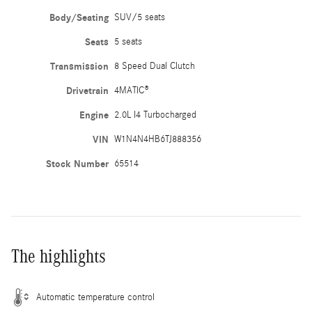
Body/Seating
SUV/5 seats
Seats
5 seats
Transmission
8 Speed Dual Clutch
Drivetrain
4MATIC®
Engine
2.0L I4 Turbocharged
VIN
W1N4N4HB6TJ888356
Stock Number
65514
The highlights
Automatic temperature control