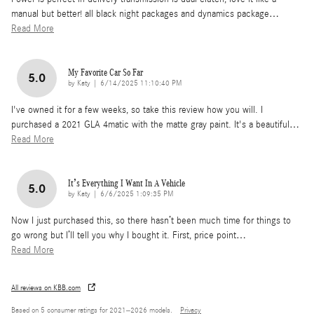
manual but better! all black night packages and dynamics package
…
Read More
My Favorite Car So Far
5.0
on
by
Katy
|
6/14/2025 11:10:40 PM
I've owned it for a few weeks, so take this review how you will. I
purchased a 2021 GLA 4matic with the matte gray paint. It's a beautiful
…
Read More
It’s Everything I Want In A Vehicle
5.0
on
by
Katy
|
6/6/2025 1:09:35 PM
Now I just purchased this, so there hasn’t been much time for things to
go wrong but I’ll tell you why I bought it. First, price point
…
Read More
All reviews on KBB.com
Based on 5 consumer ratings for 2021–2026 models.
Privacy