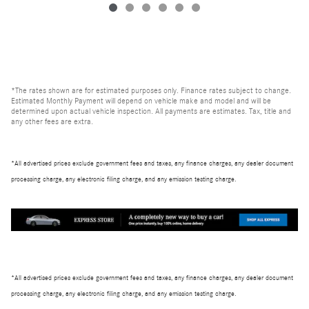
*The rates shown are for estimated purposes only. Finance rates subject to change.
Estimated Monthly Payment will depend on vehicle make and model and will be
determined upon actual vehicle inspection. All payments are estimates. Tax, title and
any other fees are extra.
*All advertised prices exclude government fees and taxes, any finance charges, any dealer document
processing charge, any electronic filing charge, and any emission testing charge.
*All advertised prices exclude government fees and taxes, any finance charges, any dealer document
processing charge, any electronic filing charge, and any emission testing charge.