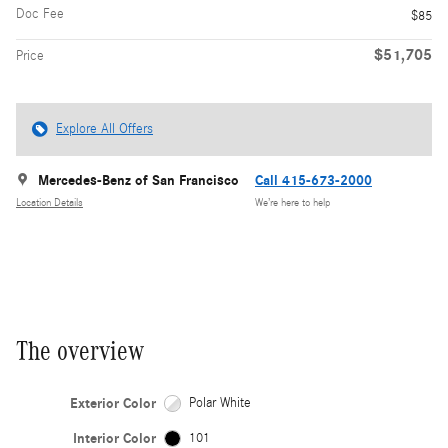
Doc Fee
$85
$51,705
Price
Explore All Offers
Mercedes-Benz of San Francisco
Call 415-673-2000
Location Details
We’re here to help
The overview
Exterior Color
Polar White
Interior Color
101