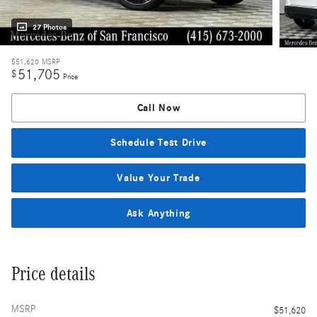
27 Photos
$51,620
MSRP
51,705
$
Price
Call Now
Schedule Test Drive
Value Your Trade
Ask Anything
Price details
MSRP
$51,620