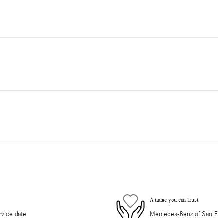
A name you can trust
rvice date
Mercedes-Benz of San Fra