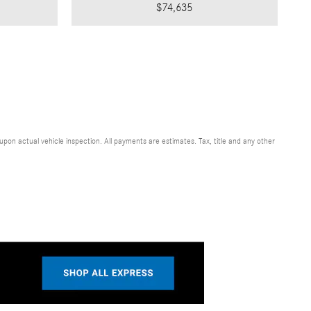
$74,635
n actual vehicle inspection. All payments are estimates. Tax, title and any other