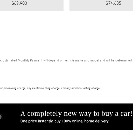
$69,900
$74,635
. Estimated Monthly Payment will depend on vehicle make and model and will be determined upo
t processing charge, any electronic filing charge, and any emission testing charge.