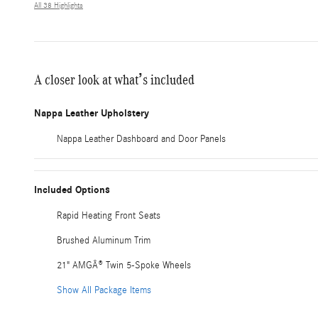
All 38 Highlights
A closer look at what’s included
Nappa Leather Upholstery
Nappa Leather Dashboard and Door Panels
Included Options
Rapid Heating Front Seats
Brushed Aluminum Trim
21" AMGÂ® Twin 5-Spoke Wheels
Show All Package Items