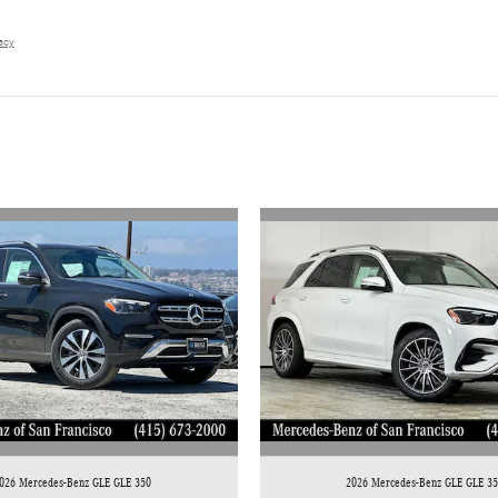
vacy
026 Mercedes-Benz GLE GLE 350
2026 Mercedes-Benz GLE GLE 3