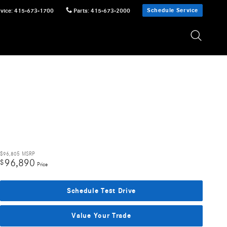
Schedule Service
vice
:
415-673-1700
Parts
:
415-673-2000
$96,805
MSRP
96,890
$
Price
Schedule Test Drive
Value Your Trade