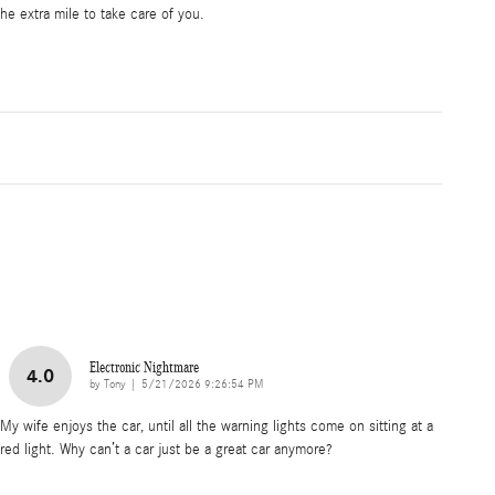
he extra mile to take care of you.
Electronic Nightmare
4.0
on
by
Tony
|
5/21/2026 9:26:54 PM
My wife enjoys the car, until all the warning lights come on sitting at a
red light. Why can’t a car just be a great car anymore?