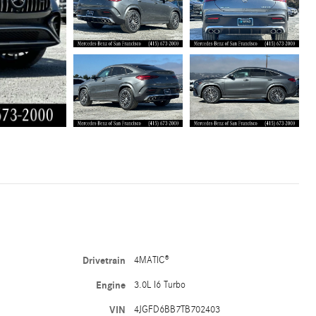
Drivetrain
4MATIC®
Engine
3.0L I6 Turbo
VIN
4JGFD6BB7TB702403