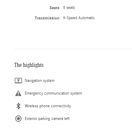
Seats
5 seats
Transmission
9-Speed Automatic
The highlights
Navigation system
Emergency communication system
Wireless phone connectivity
Exterior parking camera left