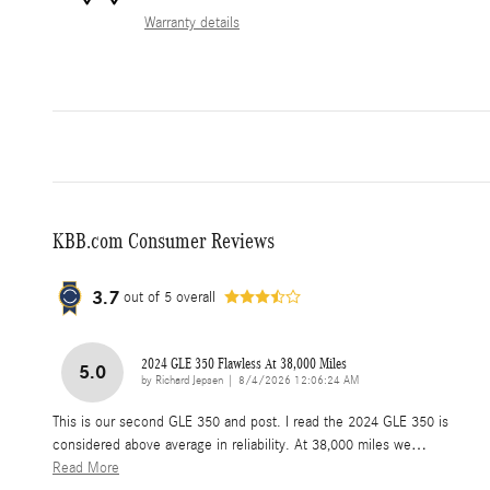
Warranty details
KBB.com Consumer Reviews
3.7
out of
5
overall
2024 GLE 350 Flawless At 38,000 Miles
5.0
on
by
Richard Jepsen
|
8/4/2026 12:06:24 AM
This is our second GLE 350 and post. I read the 2024 GLE 350 is
considered above average in reliability. At 38,000 miles we
…
Read More