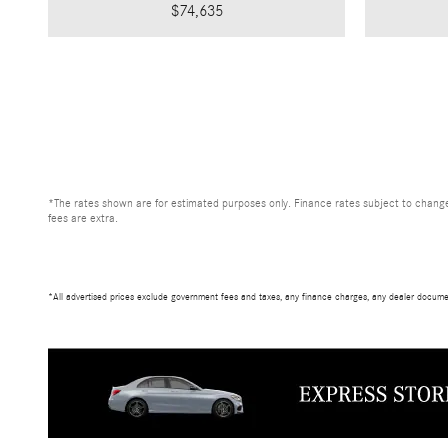
$74,635
*The rates shown are for estimated purposes only. Finance rates subject to change
fees are extra.
*All advertised prices exclude government fees and taxes, any finance charges, any dealer documen