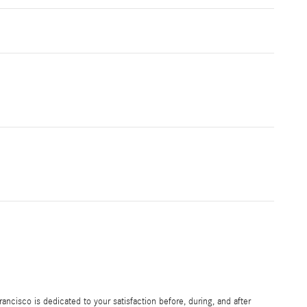
ncisco is dedicated to your satisfaction before, during, and after