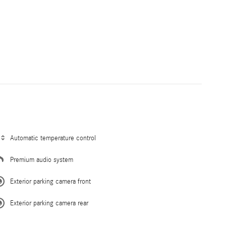
Automatic temperature control
Premium audio system
Exterior parking camera front
Exterior parking camera rear