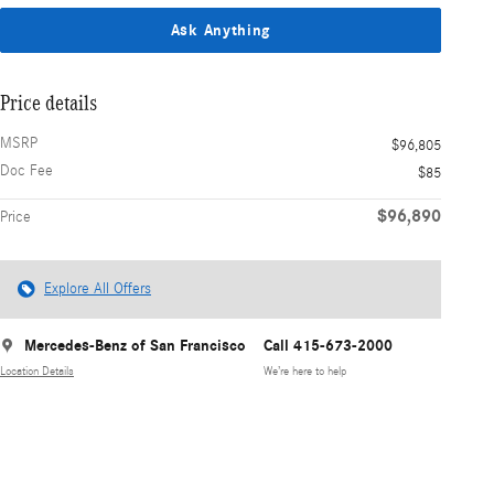
Ask Anything
Price details
MSRP
$96,805
Doc Fee
$85
$96,890
Price
Explore All Offers
Mercedes-Benz of San Francisco
Call 415-673-2000
Location Details
We’re here to help