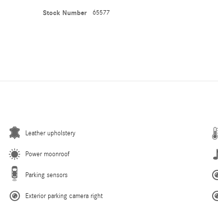
Stock Number
65577
Leather upholstery
Power moonroof
Parking sensors
Exterior parking camera right