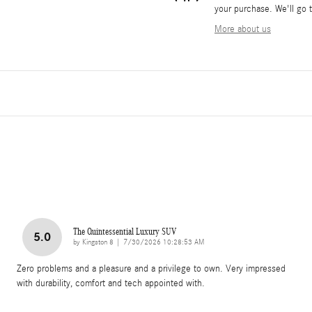
your purchase. We'll go t
More about us
The Quintessential Luxury SUV
5.0
on
by
Kingston 8
|
7/30/2026 10:28:53 AM
Zero problems and a pleasure and a privilege to own. Very impressed
with durability, comfort and tech appointed with.