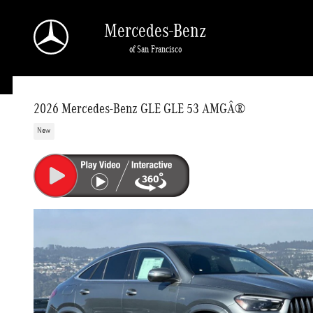
Skip to main content
Mercedes-Benz
of San Francisco
2026 Mercedes-Benz GLE GLE 53 AMGÂ®
New