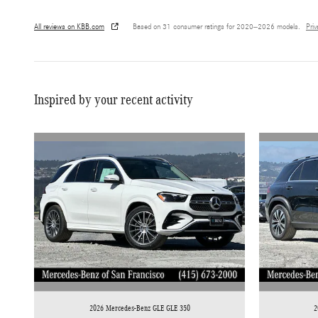
All reviews on KBB.com
Based on 31 consumer ratings for 2020–2026 models.
Pri
Inspired by your recent activity
2026 Mercedes-Benz GLE GLE 350
2