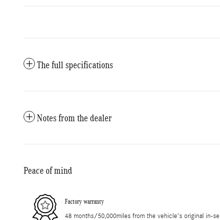
The full specifications
Notes from the dealer
Peace of mind
Factory warranty
48 months/50,000miles from the vehicle's original in-se