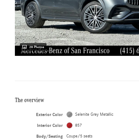
28 Photos
The overview
Exterior Color
Selenite Grey Metallic
Interior Color
857
Body/Seating
Coupe/5 seats