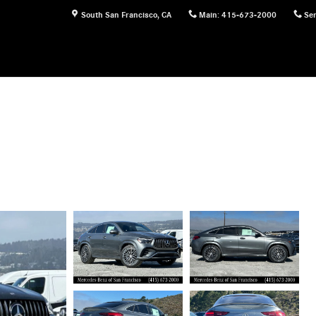
South San Francisco
,
CA
Main
:
415-673-2000
Ser