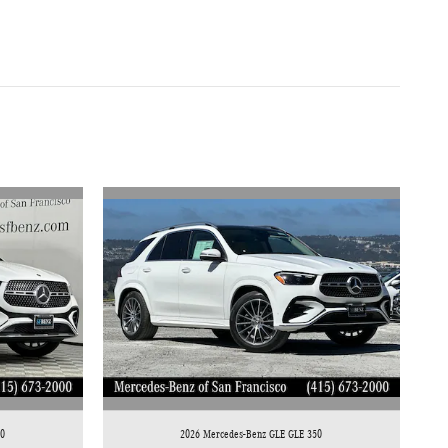
50
2026 Mercedes-Benz GLE GLE 350